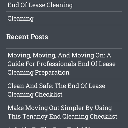
End Of Lease Cleaning
Cleaning
Recent Posts
Moving, Moving, And Moving On: A
Guide For Professionals End Of Lease
Cleaning Preparation
Clean And Safe: The End Of Lease
Cleaning Checklist
Make Moving Out Simpler By Using
This Tenancy End Cleaning Checklist