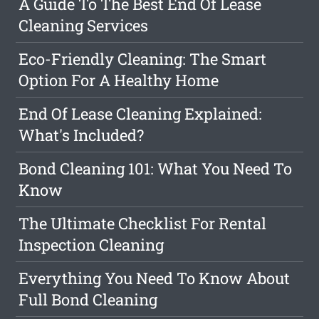
A Guide To The Best End Of Lease
Cleaning Services
Eco-Friendly Cleaning: The Smart
Option For A Healthy Home
End Of Lease Cleaning Explained:
What's Included?
Bond Cleaning 101: What You Need To
Know
The Ultimate Checklist For Rental
Inspection Cleaning
Everything You Need To Know About
Full Bond Cleaning