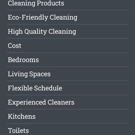
Cleaning Products
Eco-Friendly Cleaning
High Quality Cleaning
Cost
Bedrooms
Living Spaces
Flexible Schedule
Experienced Cleaners
Kitchens
Toilets