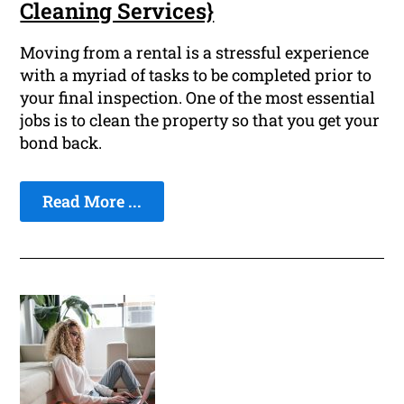
Cleaning Services}
Moving from a rental is a stressful experience
with a myriad of tasks to be completed prior to
your final inspection. One of the most essential
jobs is to clean the property so that you get your
bond back.
Read More ...