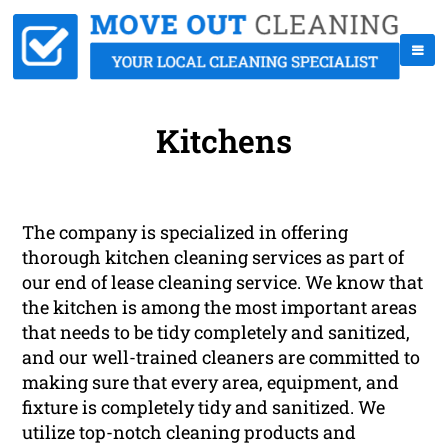
Kitchens
The company is specialized in offering
thorough kitchen cleaning services as part of
our end of lease cleaning service. We know that
the kitchen is among the most important areas
that needs to be tidy completely and sanitized,
and our well-trained cleaners are committed to
making sure that every area, equipment, and
fixture is completely tidy and sanitized. We
utilize top-notch cleaning products and