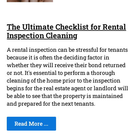
The Ultimate Checklist for Rental
Inspection Cleaning
A rental inspection can be stressful for tenants
because it is often the deciding factor in
whether they will receive their bond returned
or not. It's essential to perform a thorough
cleaning of the home prior to the inspection
begins for the real estate agent or landlord will
be able to see that the property is maintained
and prepared for the next tenants.
Read More ...