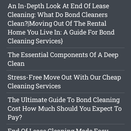
An In-Depth Look At End Of Lease
Cleaning: What Do Bond Cleaners
Clean?|Moving Out Of The Rental
Home You Live In: A Guide For Bond
Cleaning Services}
The Essential Components Of A Deep
Clean
Stress-Free Move Out With Our Cheap
Cleaning Services
The Ultimate Guide To Bond Cleaning
Cost How Much Should You Expect To
Pay?
End Of Lease Cleaning Made Easy