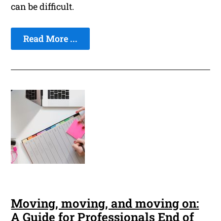
can be difficult.
Read More ...
Moving, moving, and moving on:
A Guide for Professionals End of