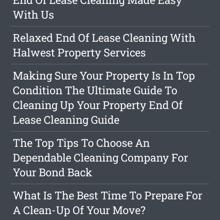
With Us
Relaxed End Of Lease Cleaning With
Halwest Property Services
Making Sure Your Property Is In Top
Condition The Ultimate Guide To
Cleaning Up Your Property End Of
Lease Cleaning Guide
The Top Tips To Choose An
Dependable Cleaning Company For
Your Bond Back
What Is The Best Time To Prepare For
A Clean-Up Of Your Move?