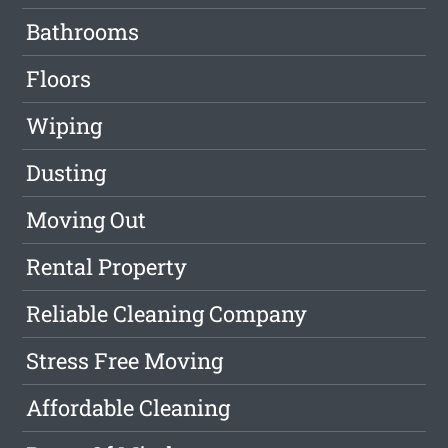
Bathrooms
Floors
Wiping
Dusting
Moving Out
Rental Property
Reliable Cleaning Company
Stress Free Moving
Affordable Cleaning