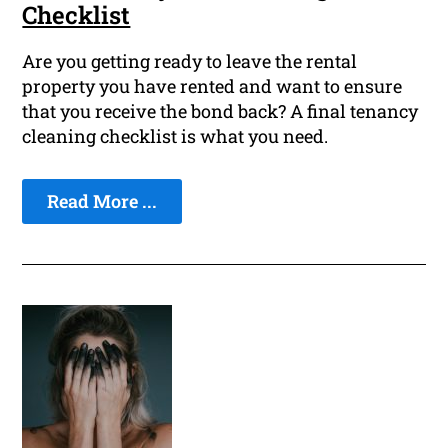
Checklist
Are you getting ready to leave the rental
property you have rented and want to ensure
that you receive the bond back? A final tenancy
cleaning checklist is what you need.
Read More ...