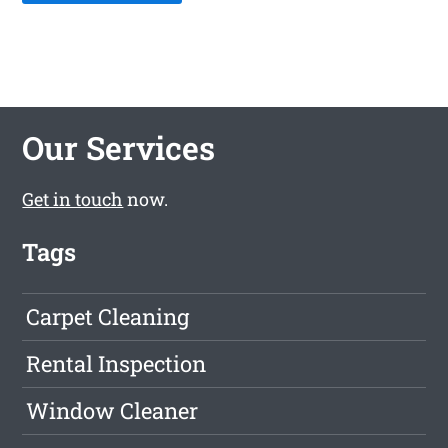
Our Services
Get in touch
now.
Tags
Carpet Cleaning
Rental Inspection
Window Cleaner