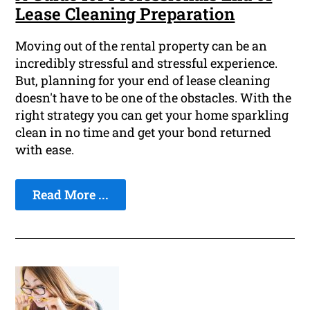
Lease Cleaning Preparation
Moving out of the rental property can be an
incredibly stressful and stressful experience.
But, planning for your end of lease cleaning
doesn't have to be one of the obstacles. With the
right strategy you can get your home sparkling
clean in no time and get your bond returned
with ease.
Read More ...