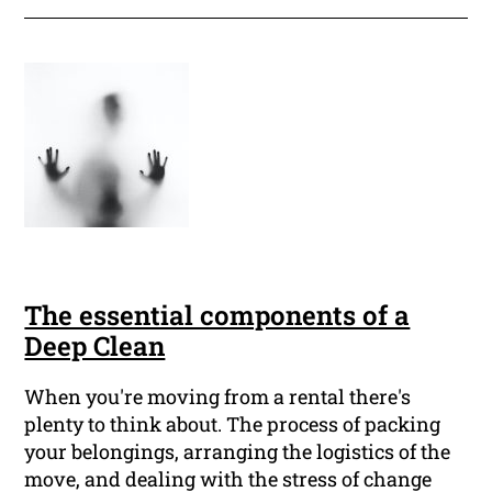
The essential components of a
Deep Clean
When you're moving from a rental there's
plenty to think about. The process of packing
your belongings, arranging the logistics of the
move, and dealing with the stress of change