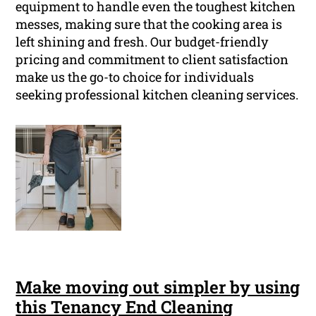
equipment to handle even the toughest kitchen
messes, making sure that the cooking area is
left shining and fresh. Our budget-friendly
pricing and commitment to client satisfaction
make us the go-to choice for individuals
seeking professional kitchen cleaning services.
Make moving out simpler by using
this Tenancy End Cleaning