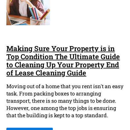
Making Sure Your Property is in
Top Condition The Ultimate Guide
to Cleaning Up Your Property End
of Lease Cleaning Guide
Moving out of a home that you rent isn't an easy
task. From packing boxes to arranging
transport, there is so many things to be done.
However, one among the top jobs is ensuring
that the building is kept to a top standard.