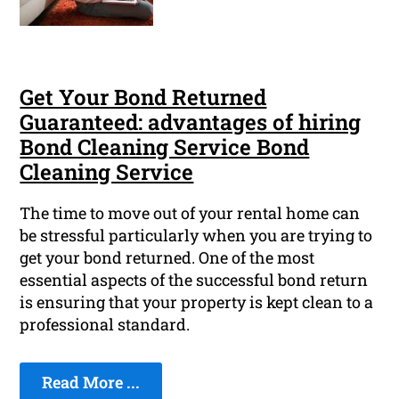
Get Your Bond Returned
Guaranteed: advantages of hiring
Bond Cleaning Service Bond
Cleaning Service
The time to move out of your rental home can
be stressful particularly when you are trying to
get your bond returned. One of the most
essential aspects of the successful bond return
is ensuring that your property is kept clean to a
professional standard.
Read More ...