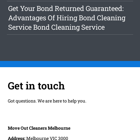
Get Your Bond Returned Guaranteed:
Advantages Of Hiring Bond Cleaning
Service Bond Cleaning Service
Get in touch
Got questions. We are here to help you.
Move Out Cleaners Melbourne
Address:
Melbourne VIC 3000