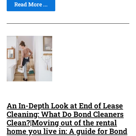
Read More ...
An In-Depth Look at End of Lease
Cleaning: What Do Bond Cleaners
Clean?|Moving out of the rental
home you live in: A guide for Bond