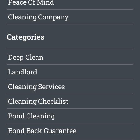
Peace Of Mind
Cleaning Company
Categories
Deep Clean
Landlord
Cleaning Services
Cleaning Checklist
Bond Cleaning
Bond Back Guarantee