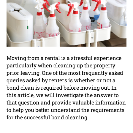
Moving from a rental is a stressful experience
particularly when cleaning up the property
prior leaving. One of the most frequently asked
queries asked by renters is whether or not a
bond clean is required before moving out. In
this article, we will investigate the answer to
that question and provide valuable information
to help you better understand the requirements
for the successful
bond cleaning
.