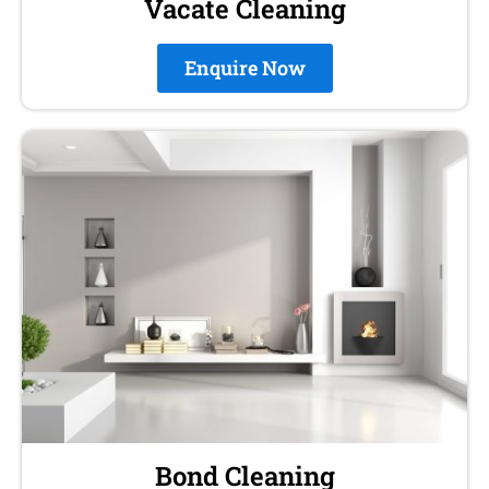
Vacate Cleaning
Enquire Now
Bond Cleaning