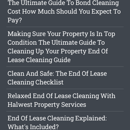
The Ultimate Guide To Bond Cleaning
Cost How Much Should You Expect To
Pay?
Making Sure Your Property Is In Top
Condition The Ultimate Guide To
Cleaning Up Your Property End Of
Lease Cleaning Guide
Clean And Safe: The End Of Lease
Cleaning Checklist
Relaxed End Of Lease Cleaning With
Halwest Property Services
End Of Lease Cleaning Explained:
What's Included?