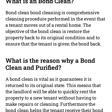
What is an Bond Clean?
Bond clean bond cleaning is comprehensive
cleaning procedure performed in the event that
a tenant moves out of a rental home. The
objective of the bond clean is restore the
property back to its original condition and to
ensure that the tenant is given the bond back.
What is the reason why a Bond
Clean and Purified?
A bond clean is vital as it guarantees it is
returned to its original state. This means that
the landlord will be able to quickly rent the
property to a new tenant without having to
make repairs or cleaning. Furthermore the
bond clean helps the tenant receive their bond