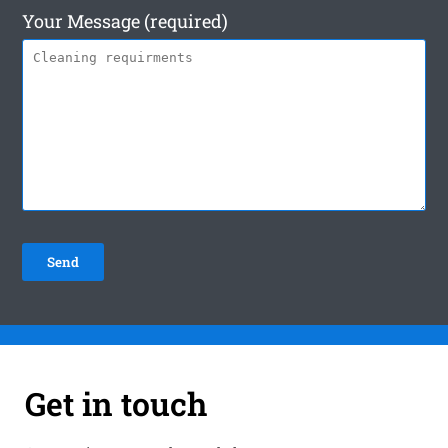
Your Message (required)
Get in touch