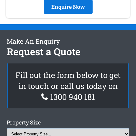
Enquire Now
Make An Enquiry
Request a Quote
Fill out the form below to get
in touch or call us today on
1300 940 181
Property Size