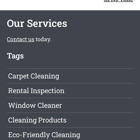
Our Services
Contact us
today.
Tags
Carpet Cleaning
Rental Inspection
Window Cleaner
Cleaning Products
Eco-Friendly Cleaning