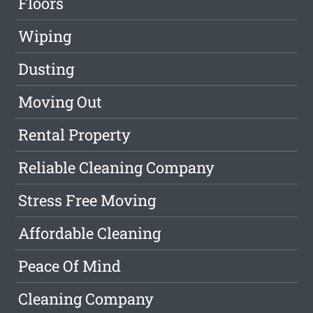
Floors
Wiping
Dusting
Moving Out
Rental Property
Reliable Cleaning Company
Stress Free Moving
Affordable Cleaning
Peace Of Mind
Cleaning Company