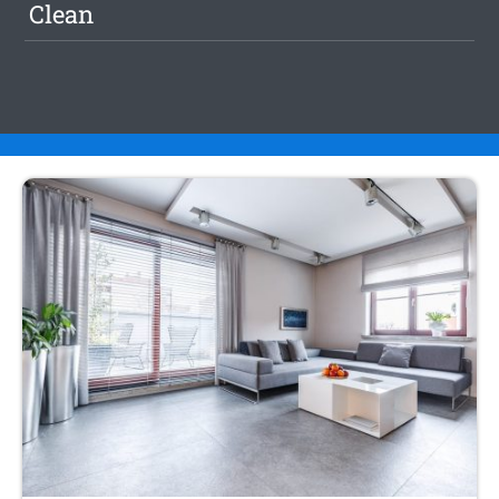
Clean