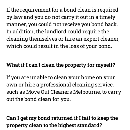
If the requirement for a bond clean is required
by law and you do not carry it out in a timely
manner, you could not receive you bond back.
In addition, the
landlord
could require the
cleaning themselves or hire
an expert cleaner
,
which could result in the loss of your bond.
What if I can’t clean the property for myself?
If you are unable to clean your home on your
own or hire a professional cleaning service,
such as Move Out Cleaners Melbourne, to carry
out the bond clean for you.
Can I get my bond returned if I fail to keep the
property clean to the highest standard?