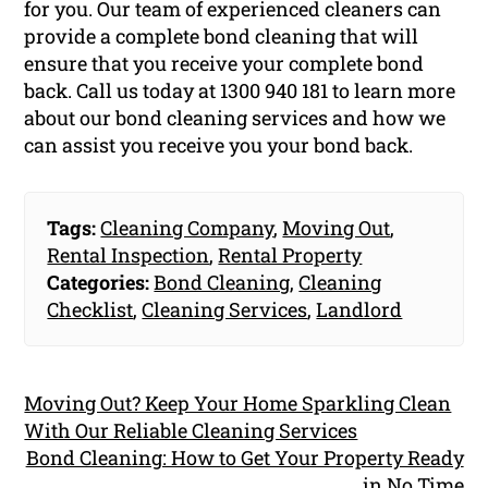
for you. Our team of experienced cleaners can
provide a complete bond cleaning that will
ensure that you receive your complete bond
back. Call us today at 1300 940 181 to learn more
about our bond cleaning services and how we
can assist you receive you your bond back.
Tags:
Cleaning Company
,
Moving Out
,
Rental Inspection
,
Rental Property
Categories:
Bond Cleaning
,
Cleaning
Checklist
,
Cleaning Services
,
Landlord
Moving Out? Keep Your Home Sparkling Clean
With Our Reliable Cleaning Services
Bond Cleaning: How to Get Your Property Ready
in No Time