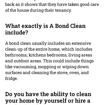
back as it shows that they have taken good care
of the house during their tenancy.
What exactly is A Bond Clean
include?
A bond clean usually includes an extensive
clean-up of the entire home, which includes
bathrooms, kitchens bedrooms, living areas
and outdoor areas. This could include things
like vacuuming, mopping or wiping down
surfaces and cleaning the stove, oven, and
fridge.
Do you have the ability to clean
your home by yourself or hire a