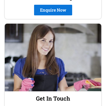
Enquire Now
Get In Touch