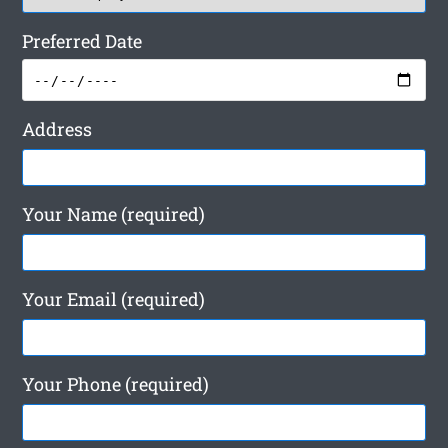
Preferred Date
Address
Your Name (required)
Your Email (required)
Your Phone (required)