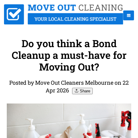
Do you think a Bond
Cleanup a must-have for
Moving Out?
Posted by Move Out Cleaners Melbourne on 22
Apr 2026
Share