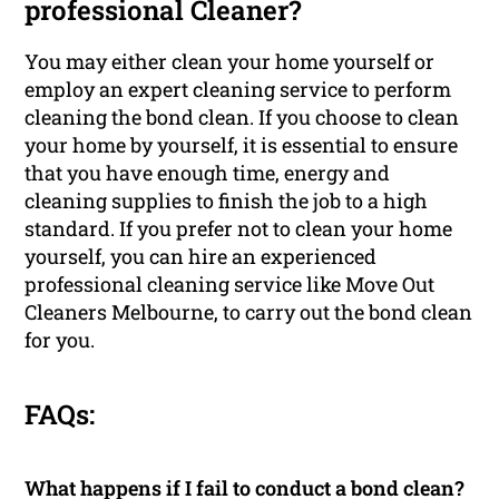
professional Cleaner?
You may either clean your home yourself or
employ an expert cleaning service to perform
cleaning the bond clean. If you choose to clean
your home by yourself, it is essential to ensure
that you have enough time, energy and
cleaning supplies to finish the job to a high
standard. If you prefer not to clean your home
yourself, you can hire an experienced
professional cleaning service like Move Out
Cleaners Melbourne, to carry out the bond clean
for you.
FAQs:
What happens if I fail to conduct a bond clean?