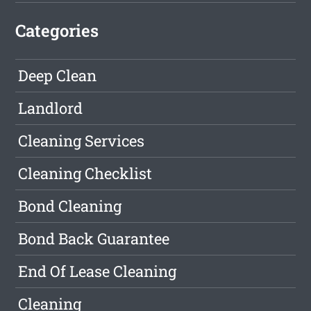
Categories
Deep Clean
Landlord
Cleaning Services
Cleaning Checklist
Bond Cleaning
Bond Back Guarantee
End Of Lease Cleaning
Cleaning