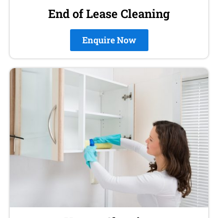
End of Lease Cleaning
Enquire Now