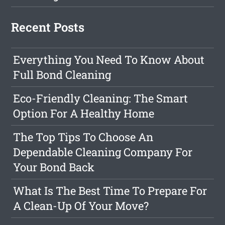
Recent Posts
Everything You Need To Know About
Full Bond Cleaning
Eco-Friendly Cleaning: The Smart
Option For A Healthy Home
The Top Tips To Choose An
Dependable Cleaning Company For
Your Bond Back
What Is The Best Time To Prepare For
A Clean-Up Of Your Move?