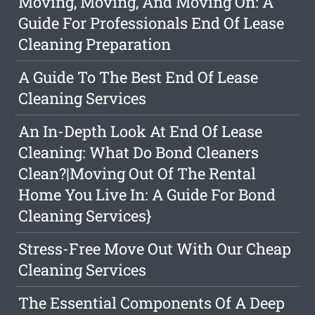
Moving, Moving, And Moving On: A
Guide For Professionals End Of Lease
Cleaning Preparation
A Guide To The Best End Of Lease
Cleaning Services
An In-Depth Look At End Of Lease
Cleaning: What Do Bond Cleaners
Clean?|Moving Out Of The Rental
Home You Live In: A Guide For Bond
Cleaning Services}
Stress-Free Move Out With Our Cheap
Cleaning Services
The Essential Components Of A Deep