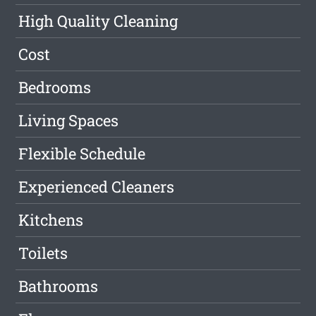
High Quality Cleaning
Cost
Bedrooms
Living Spaces
Flexible Schedule
Experienced Cleaners
Kitchens
Toilets
Bathrooms