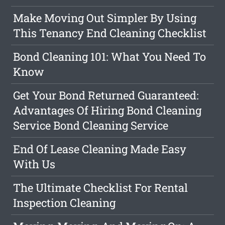
Make Moving Out Simpler By Using
This Tenancy End Cleaning Checklist
Bond Cleaning 101: What You Need To
Know
Get Your Bond Returned Guaranteed:
Advantages Of Hiring Bond Cleaning
Service Bond Cleaning Service
End Of Lease Cleaning Made Easy
With Us
The Ultimate Checklist For Rental
Inspection Cleaning