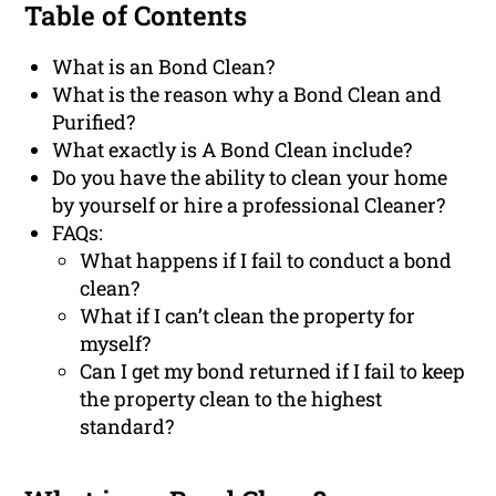
Table of Contents
What is an Bond Clean?
What is the reason why a Bond Clean and
Purified?
What exactly is A Bond Clean include?
Do you have the ability to clean your home
by yourself or hire a professional Cleaner?
FAQs:
What happens if I fail to conduct a bond
clean?
What if I can’t clean the property for
myself?
Can I get my bond returned if I fail to keep
the property clean to the highest
standard?