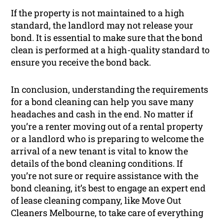
If the property is not maintained to a high
standard, the landlord may not release your
bond. It is essential to make sure that the bond
clean is performed at a high-quality standard to
ensure you receive the bond back.
In conclusion, understanding the requirements
for a bond cleaning can help you save many
headaches and cash in the end. No matter if
you’re a renter moving out of a rental property
or a landlord who is preparing to welcome the
arrival of a new tenant is vital to know the
details of the bond cleaning conditions. If
you’re not sure or require assistance with the
bond cleaning, it’s best to engage an expert end
of lease cleaning company, like Move Out
Cleaners Melbourne, to take care of everything