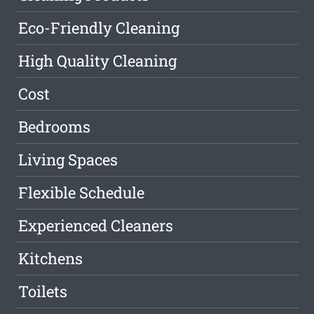
Eco-Friendly Cleaning
High Quality Cleaning
Cost
Bedrooms
Living Spaces
Flexible Schedule
Experienced Cleaners
Kitchens
Toilets