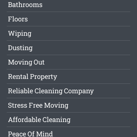
Bathrooms
Floors
Wiping
Dusting
Moving Out
Rental Property
Reliable Cleaning Company
Stress Free Moving
Affordable Cleaning
Peace Of Mind