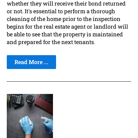
whether they will receive their bond returned
or not. It's essential to perform a thorough
cleaning of the home prior to the inspection
begins for the real estate agent or landlord will
be able to see that the property is maintained
and prepared for the next tenants.
Read More ...