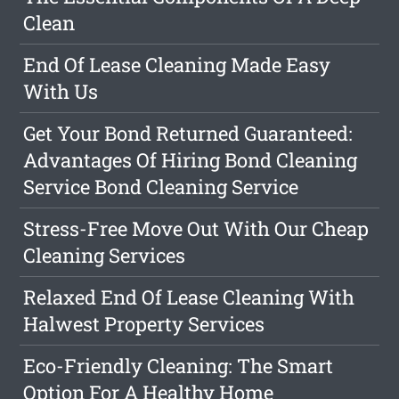
Clean
End Of Lease Cleaning Made Easy
With Us
Get Your Bond Returned Guaranteed:
Advantages Of Hiring Bond Cleaning
Service Bond Cleaning Service
Stress-Free Move Out With Our Cheap
Cleaning Services
Relaxed End Of Lease Cleaning With
Halwest Property Services
Eco-Friendly Cleaning: The Smart
Option For A Healthy Home