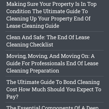
Making Sure Your Property Is In Top
Condition The Ultimate Guide To
Cleaning Up Your Property End Of
Lease Cleaning Guide
Clean And Safe: The End Of Lease
Cleaning Checklist
Moving, Moving, And Moving On: A
Guide For Professionals End Of Lease
Cleaning Preparation
The Ultimate Guide To Bond Cleaning
Cost How Much Should You Expect To
Pay?
The Essential Components Of A Deep