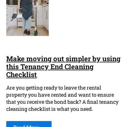
Make moving out simpler by using
this Tenancy End Cleaning
Checklist
Are you getting ready to leave the rental
property you have rented and want to ensure
that you receive the bond back? A final tenancy
cleaning checklist is what you need.