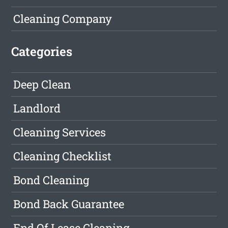
Cleaning Company
Categories
Deep Clean
Landlord
Cleaning Services
Cleaning Checklist
Bond Cleaning
Bond Back Guarantee
End Of Lease Cleaning