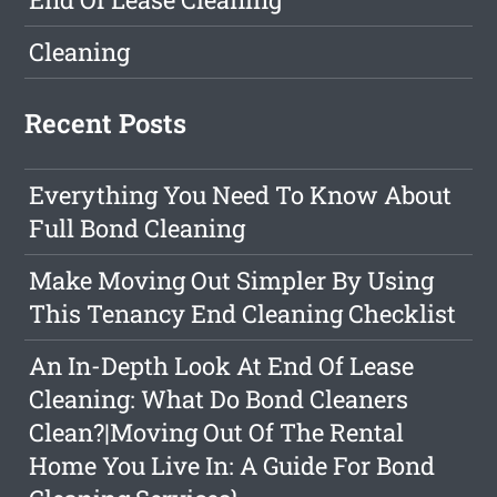
Cleaning
Recent Posts
Everything You Need To Know About
Full Bond Cleaning
Make Moving Out Simpler By Using
This Tenancy End Cleaning Checklist
An In-Depth Look At End Of Lease
Cleaning: What Do Bond Cleaners
Clean?|Moving Out Of The Rental
Home You Live In: A Guide For Bond