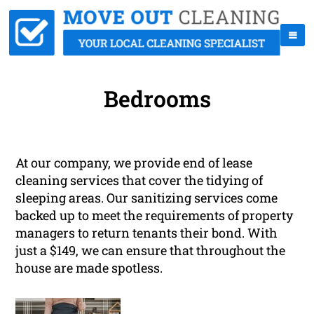
Bedrooms
At our company, we provide end of lease
cleaning services that cover the tidying of
sleeping areas. Our sanitizing services come
backed up to meet the requirements of property
managers to return tenants their bond. With
just a $149, we can ensure that throughout the
house are made spotless.