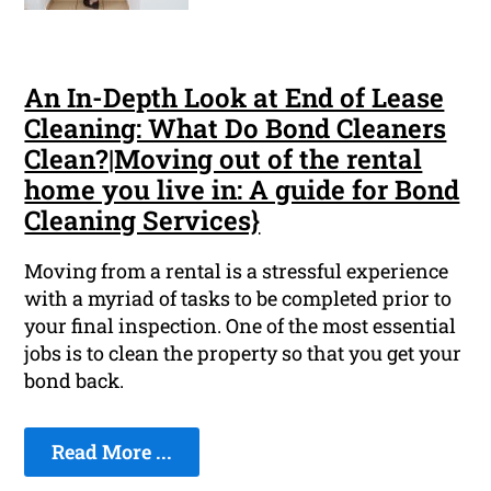
An In-Depth Look at End of Lease
Cleaning: What Do Bond Cleaners
Clean?|Moving out of the rental
home you live in: A guide for Bond
Cleaning Services}
Moving from a rental is a stressful experience
with a myriad of tasks to be completed prior to
your final inspection. One of the most essential
jobs is to clean the property so that you get your
bond back.
Read More ...