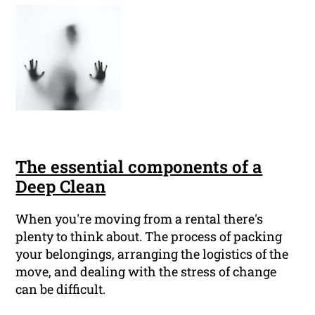
The essential components of a
Deep Clean
When you're moving from a rental there's
plenty to think about. The process of packing
your belongings, arranging the logistics of the
move, and dealing with the stress of change
can be difficult.