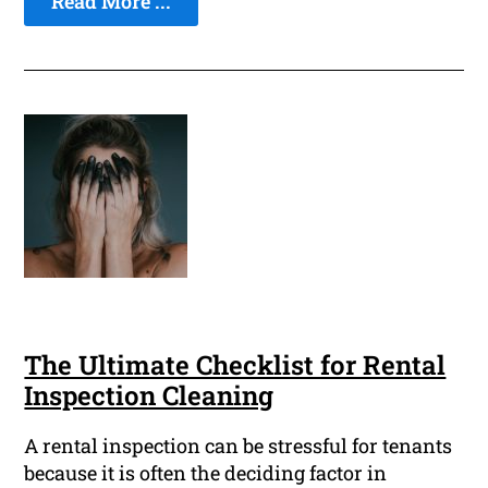
Read More ...
The Ultimate Checklist for Rental
Inspection Cleaning
A rental inspection can be stressful for tenants
because it is often the deciding factor in