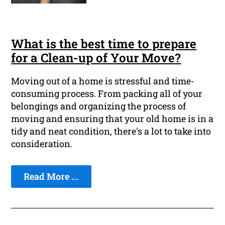
What is the best time to prepare
for a Clean-up of Your Move?
Moving out of a home is stressful and time-
consuming process. From packing all of your
belongings and organizing the process of
moving and ensuring that your old home is in a
tidy and neat condition, there's a lot to take into
consideration.
Read More ...