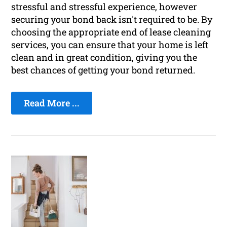
stressful and stressful experience, however
securing your bond back isn't required to be. By
choosing the appropriate end of lease cleaning
services, you can ensure that your home is left
clean and in great condition, giving you the
best chances of getting your bond returned.
Read More ...