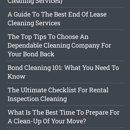
Cleaning Services}
A Guide To The Best End Of Lease
Cleaning Services
The Top Tips To Choose An
Dependable Cleaning Company For
Your Bond Back
Bond Cleaning 101: What You Need To
Know
The Ultimate Checklist For Rental
Inspection Cleaning
What Is The Best Time To Prepare For
A Clean-Up Of Your Move?