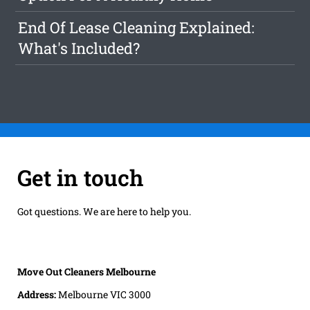
End Of Lease Cleaning Explained:
What's Included?
Get in touch
Got questions. We are here to help you.
Move Out Cleaners Melbourne
Address:
Melbourne VIC 3000