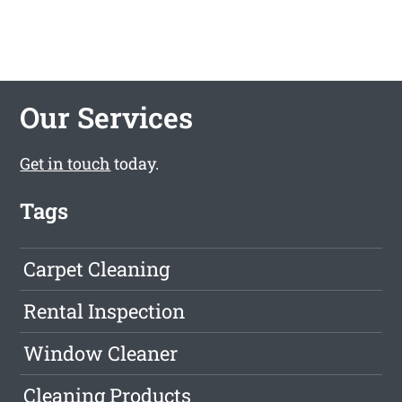
Our Services
Get in touch
today.
Tags
Carpet Cleaning
Rental Inspection
Window Cleaner
Cleaning Products