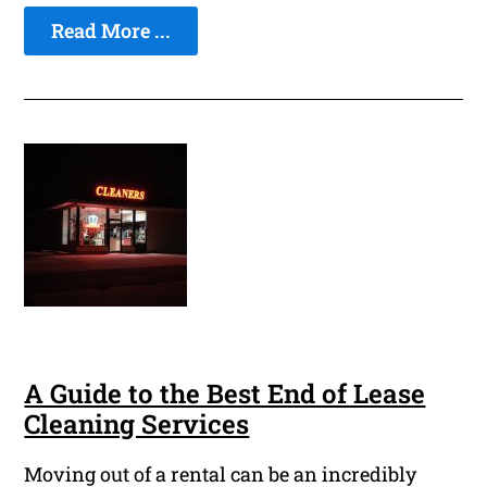
Read More ...
A Guide to the Best End of Lease
Cleaning Services
Moving out of a rental can be an incredibly