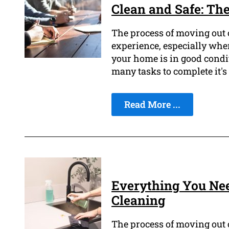
Clean and Safe: The
The process of moving out o
experience, especially when
your home is in good condi
many tasks to complete it's
Read More ...
Everything You Ne
Cleaning
The process of moving out of