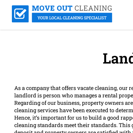
Land
As a company that offers vacate cleaning, our r
landlord is person who manages a rental propert
Regarding of our business, property owners are
cleaning services have been executed to determi
Hence, it’s important for us to build a good ra
cleaning standards meet their standards. This g
deposit and property owners are satisfied with 