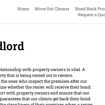
Home
Move Out Cleaner
Bond Back Pro
Request a Quo
lord
elationship with property owners is vital. A
y that is being rented out to renters.
 the ones who inspect the premises after our
ne whether the renter will receive their bond.
pport with property owners and ensure that our
uarantees that our clients get back their bond
the cleanliness of their premises when a renter