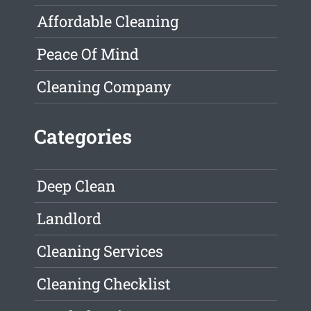
Affordable Cleaning
Peace Of Mind
Cleaning Company
Categories
Deep Clean
Landlord
Cleaning Services
Cleaning Checklist