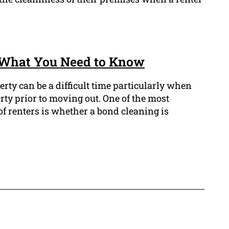
: What You Need to Know
erty can be a difficult time particularly when
rty prior to moving out. One of the most
f renters is whether a bond cleaning is