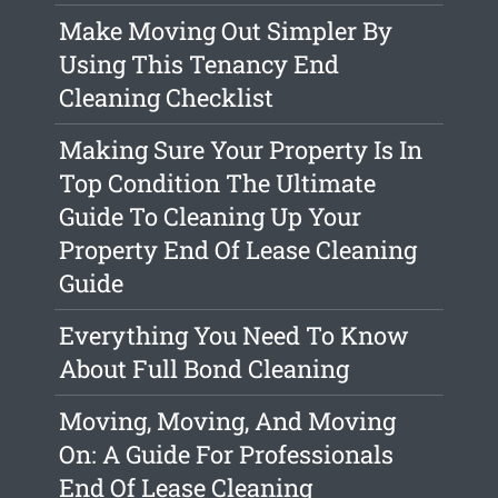
Make Moving Out Simpler By
Using This Tenancy End
Cleaning Checklist
Making Sure Your Property Is In
Top Condition The Ultimate
Guide To Cleaning Up Your
Property End Of Lease Cleaning
Guide
Everything You Need To Know
About Full Bond Cleaning
Moving, Moving, And Moving
On: A Guide For Professionals
End Of Lease Cleaning