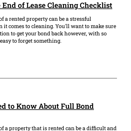
 End of Lease Cleaning Checklist
f a rented property can be a stressful
 it comes to cleaning. You'll want to make sure
tion to get your bond back however, with so
 easy to forget something.
ed to Know About Full Bond
 a property that is rented can be a difficult and