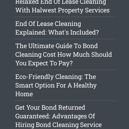
Relaxed End Of Lease Cleaning
With Halwest Property Services
End Of Lease Cleaning
Explained: What's Included?
The Ultimate Guide To Bond
Cleaning Cost How Much Should
You Expect To Pay?
Eco-Friendly Cleaning: The
Smart Option For A Healthy
Home
Get Your Bond Returned
Guaranteed: Advantages Of
Hiring Bond Cleaning Service