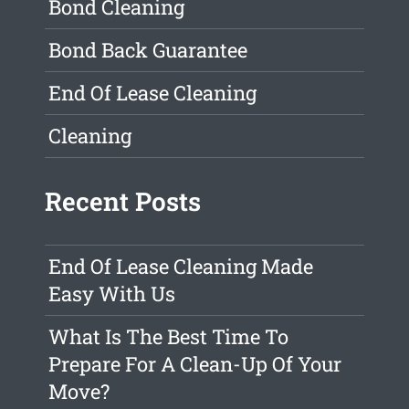
Bond Cleaning
Bond Back Guarantee
End Of Lease Cleaning
Cleaning
Recent Posts
End Of Lease Cleaning Made
Easy With Us
What Is The Best Time To
Prepare For A Clean-Up Of Your
Move?