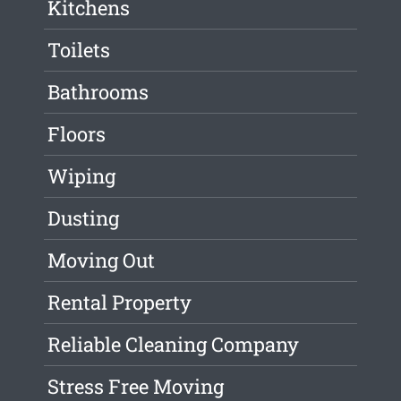
Kitchens
Toilets
Bathrooms
Floors
Wiping
Dusting
Moving Out
Rental Property
Reliable Cleaning Company
Stress Free Moving