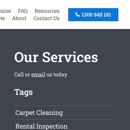
mise
FAQ
Resources
1300 940 181
te
About
Contact Us
Our Services
Call or
email
us today.
Tags
Carpet Cleaning
Rental Inspection