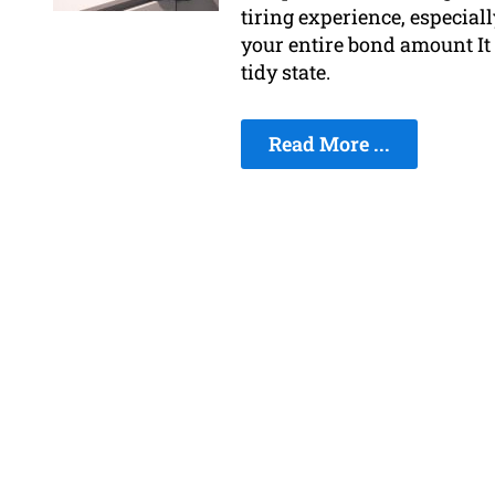
tiring experience, especiall
your entire bond amount It i
tidy state.
Read More ...