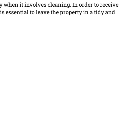
y when it involves cleaning. In order to receive
s essential to leave the property in a tidy and