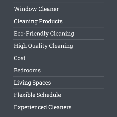
Window Cleaner
Cleaning Products
Eco-Friendly Cleaning
High Quality Cleaning
Cost
Bedrooms
Living Spaces
Flexible Schedule
Experienced Cleaners