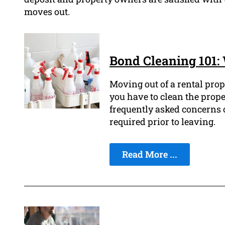
moves out.
Bond Cleaning 101
Moving out of a rental prop
you have to clean the prope
frequently asked concerns o
required prior to leaving.
Read More ...