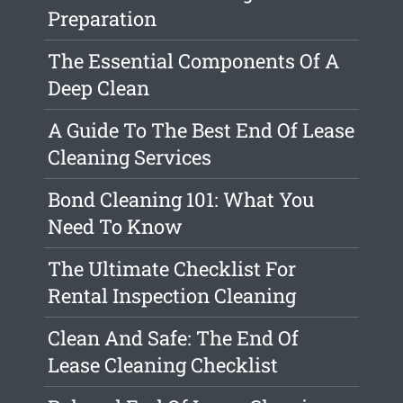
Preparation
The Essential Components Of A
Deep Clean
A Guide To The Best End Of Lease
Cleaning Services
Bond Cleaning 101: What You
Need To Know
The Ultimate Checklist For
Rental Inspection Cleaning
Clean And Safe: The End Of
Lease Cleaning Checklist