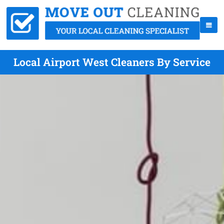
Local Airport West Cleaners By Service