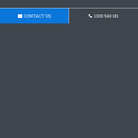
CONTACT US
1300 940 181