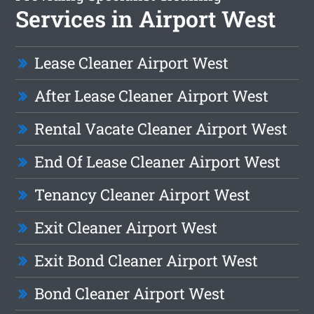
Services in Airport West
Lease Cleaner Airport West
After Lease Cleaner Airport West
Rental Vacate Cleaner Airport West
End Of Lease Cleaner Airport West
Tenancy Cleaner Airport West
Exit Cleaner Airport West
Exit Bond Cleaner Airport West
Bond Cleaner Airport West