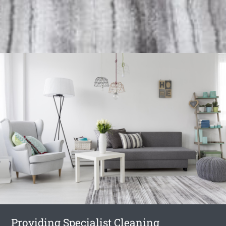
Providing Specialist Cleaning