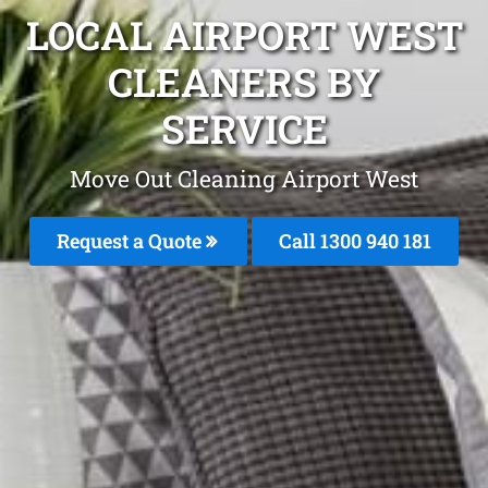
LOCAL AIRPORT WEST
CLEANERS BY
SERVICE
Move Out Cleaning Airport West
Request a Quote
Call 1300 940 181