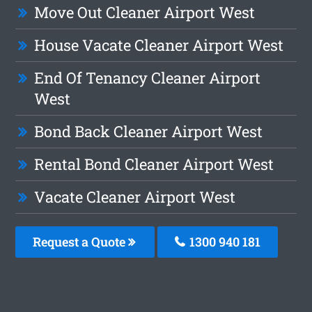
Move Out Cleaner Airport West
House Vacate Cleaner Airport West
End Of Tenancy Cleaner Airport
West
Bond Back Cleaner Airport West
Rental Bond Cleaner Airport West
Vacate Cleaner Airport West
Request a Quote
1300 940 181