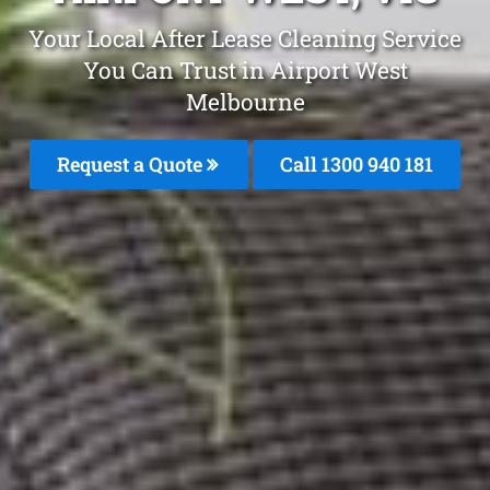
Your Local After Lease Cleaning Service
You Can Trust in Airport West
Melbourne
Request a Quote
Call 1300 940 181