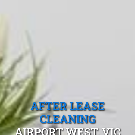
AFTER LEASE
CLEANING
AIRPORT WEST, VIC