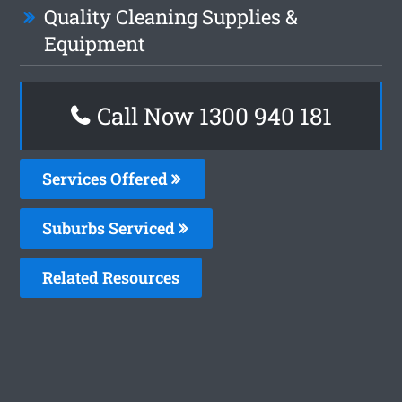
Quality Cleaning Supplies &
Equipment
Call Now 1300 940 181
Services Offered
Suburbs Serviced
Related Resources