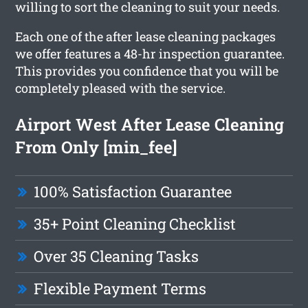
willing to sort the cleaning to suit your needs.
Each one of the after lease cleaning packages
we offer features a 48-hr inspection guarantee.
This provides you confidence that you will be
completely pleased with the service.
Airport West After Lease Cleaning
From Only [min_fee]
100% Satisfaction Guarantee
35+ Point Cleaning Checklist
Over 35 Cleaning Tasks
Flexible Payment Terms