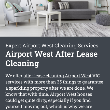
Expert Airport West Cleaning Services
Airport West After Lease
Cleaning
We offer
after lease cleaning Airport West
VIC
services with more than 35 things to guarantee
a sparkling property after we are done. We
know that with time, Airport West houses
could get quite dirty, especially if you find
yourself moving out, which is why we are