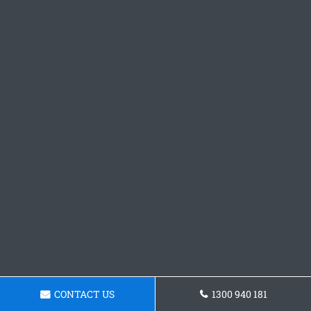
CONTACT US
1300 940 181