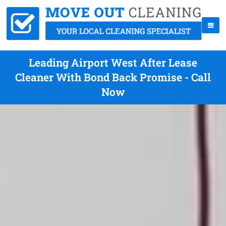
Leading Airport West After Lease
Cleaner With Bond Back Promise - Call
Now