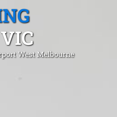
ING
 VIC
irport West Melbourne