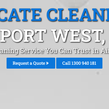
CATE CLEAN
PORT WEST,
eaning Service You Can Trust in A
Request a Quote
Call 1300 940 181