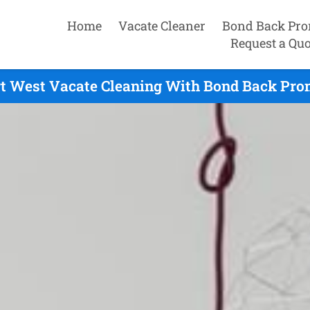
Home
Vacate Cleaner
Bond Back Pro
Request a Quo
t West Vacate Cleaning With Bond Back Pro