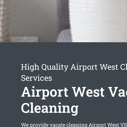
High Quality Airport West C
Services
Airport West Va
Cleaning
We provide
vacate cleaning Airport West
VIC