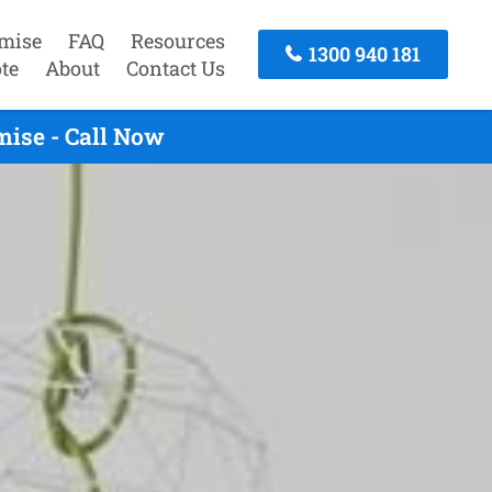
mise
FAQ
Resources
1300 940 181
te
About
Contact Us
mise - Call Now