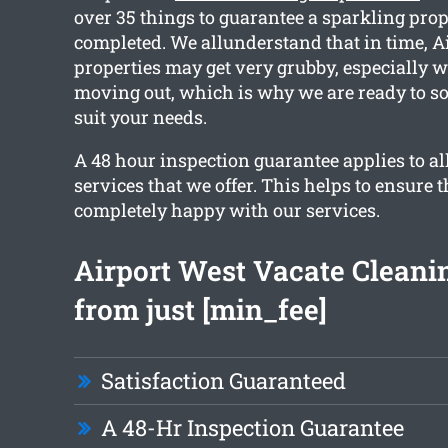
over 35 things to guarantee a sparkling prop
completed. We allunderstand that in time, A
properties may get very grubby, especially 
moving out, which is why we are ready to sor
suit your needs.
A 48 hour inspection guarantee applies to al
services that we offer. This helps to ensure t
completely happy with our services.
Airport West Vacate Cleani
from just [min_fee]
Satisfaction Guaranteed
A 48-Hr Inspection Guarantee