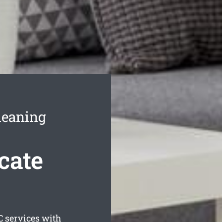
leaning
cate
 services with