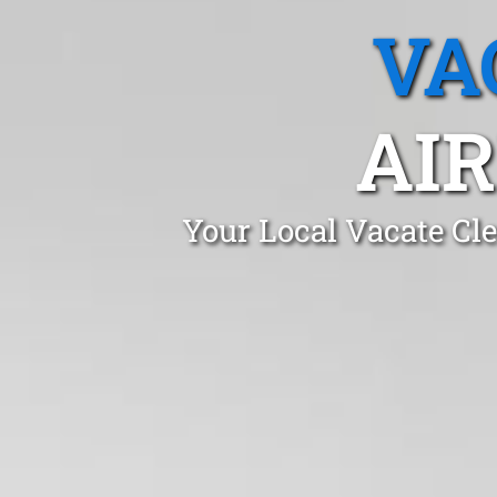
VA
AIR
Your Local Vacate Cl