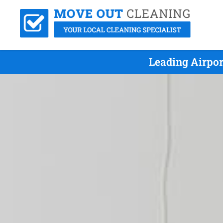
Leading Airpor