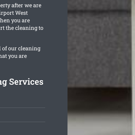
erty after we are
irport West
when you are
t the cleaning to
l of our cleaning
hat you are
ng Services