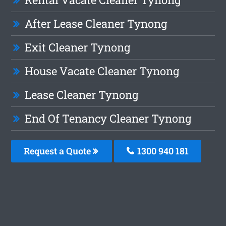
After Lease Cleaner Tynong
Exit Cleaner Tynong
House Vacate Cleaner Tynong
Lease Cleaner Tynong
End Of Tenancy Cleaner Tynong
Request a Quote
1300 940 181