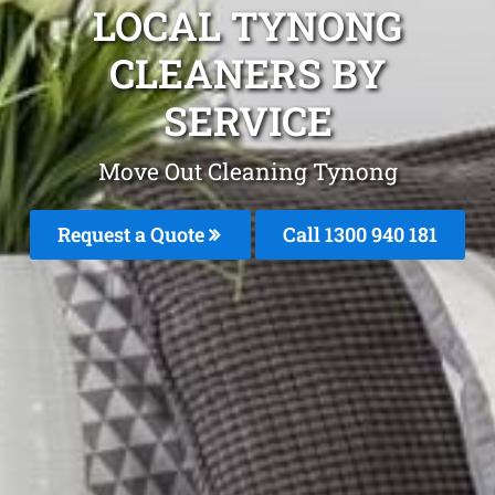
LOCAL TYNONG
CLEANERS BY
SERVICE
Move Out Cleaning Tynong
Request a Quote
Call 1300 940 181