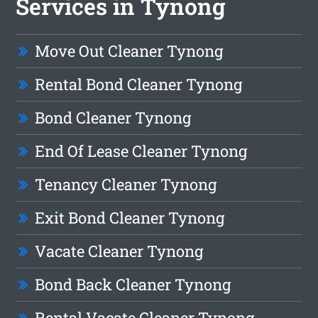
Services in Tynong
Move Out Cleaner Tynong
Rental Bond Cleaner Tynong
Bond Cleaner Tynong
End Of Lease Cleaner Tynong
Tenancy Cleaner Tynong
Exit Bond Cleaner Tynong
Vacate Cleaner Tynong
Bond Back Cleaner Tynong
Rental Vacate Cleaner Tynong