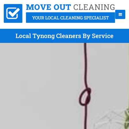
Local Tynong Cleaners By Service