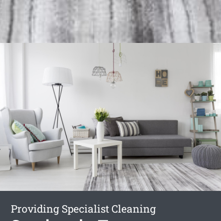
Providing Specialist Cleaning