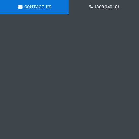
CONTACT US
1300 940 181