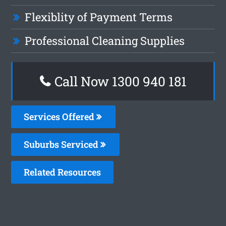
Flexiblity of Payment Terms
Professional Cleaning Supplies
Call Now 1300 940 181
Services Offered
Suburbs Serviced
Related Resources