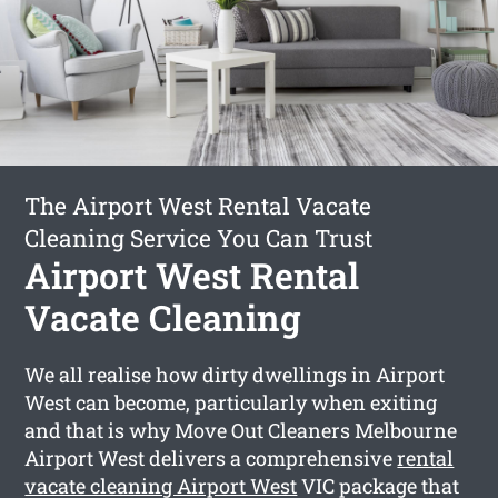
The Airport West Rental Vacate
Cleaning Service You Can Trust
Airport West Rental
Vacate Cleaning
We all realise how dirty dwellings in Airport
West can become, particularly when exiting
and that is why Move Out Cleaners Melbourne
Airport West delivers a comprehensive
rental
vacate cleaning Airport West
VIC package that