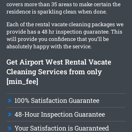
covers more than 35 areas to make certain the
residence is sparkling clean when done.
Each of the rental vacate cleaning packages we
provide has a 48 hr inspection guarantee. This
will provide you confidence that you’ll be
absolutely happy with the service.
Get Airport West Rental Vacate
Cleaning Services from only
[min_fee]
100% Satisfaction Guarantee
48-Hour Inspection Guarantee
Your Satisfaction is Guaranteed