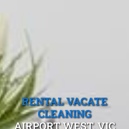
RENTAL VACATE
CLEANING
AIRPORT WEST, VIC