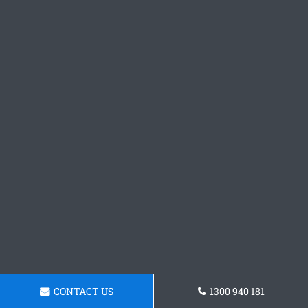
CONTACT US
1300 940 181