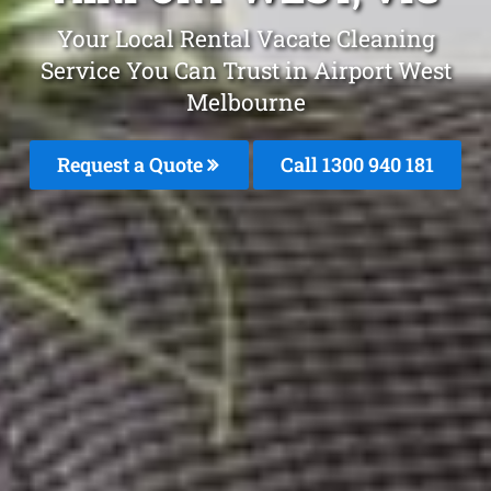
Your Local Rental Vacate Cleaning
Service You Can Trust in Airport West
Melbourne
Request a Quote
Call 1300 940 181