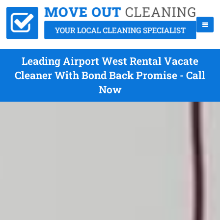
Leading Airport West Rental Vacate
Cleaner With Bond Back Promise - Call
Now