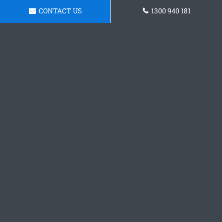
CONTACT US
1300 940 181