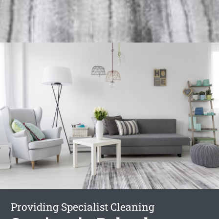
Providing Specialist Cleaning