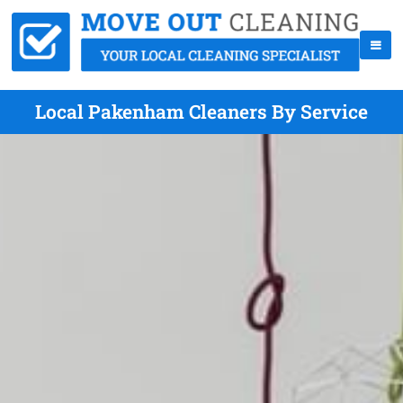
Local Pakenham Cleaners By Service