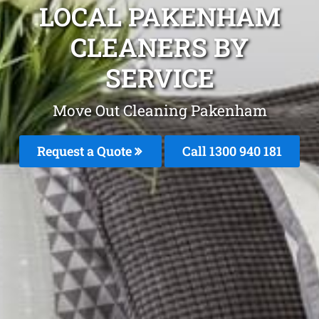
LOCAL PAKENHAM
CLEANERS BY
SERVICE
Move Out Cleaning Pakenham
Request a Quote
Call 1300 940 181