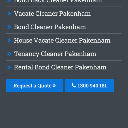
Vacate Cleaner Pakenham
Bond Cleaner Pakenham
House Vacate Cleaner Pakenham
Tenancy Cleaner Pakenham
Rental Bond Cleaner Pakenham
Request a Quote
1300 940 181