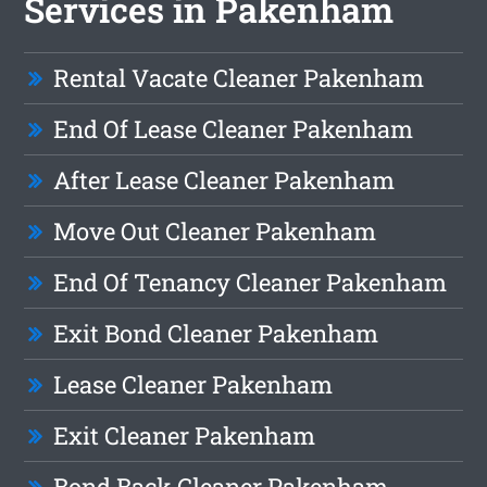
Services in Pakenham
Rental Vacate Cleaner Pakenham
End Of Lease Cleaner Pakenham
After Lease Cleaner Pakenham
Move Out Cleaner Pakenham
End Of Tenancy Cleaner Pakenham
Exit Bond Cleaner Pakenham
Lease Cleaner Pakenham
Exit Cleaner Pakenham
Bond Back Cleaner Pakenham