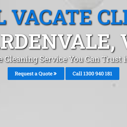
L VACATE CL
RDENVALE, 
e Cleaning Service You Can Trust
Request a Quote
Call 1300 940 181