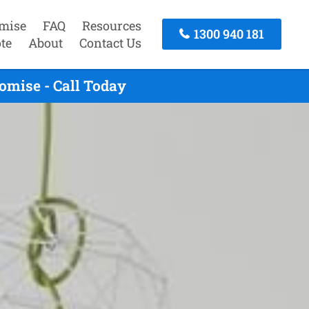
mise
FAQ
Resources
1300 940 181
te
About
Contact Us
omise - Call Today