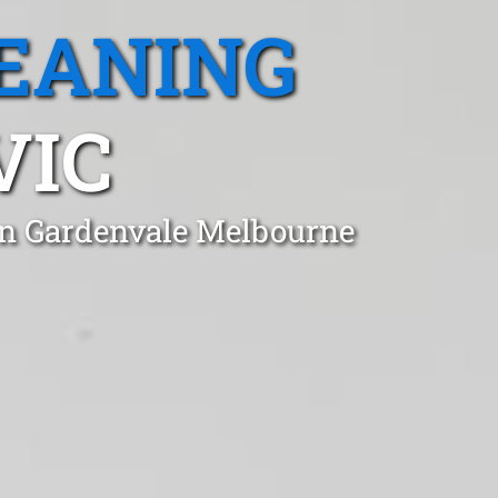
EANING
VIC
 in Gardenvale Melbourne