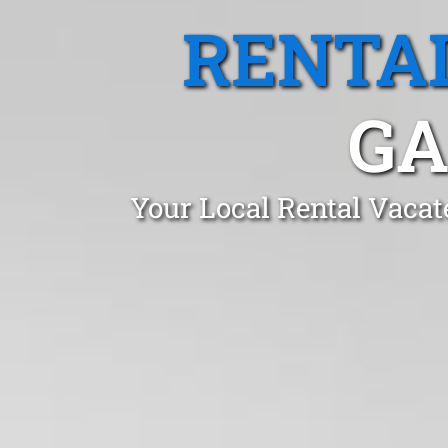
RENTA
GA
Your Local Rental Vacat