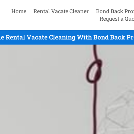
Home
Rental Vacate Cleaner
Bond Back Pro
Request a Quo
e Rental Vacate Cleaning With Bond Back Pr