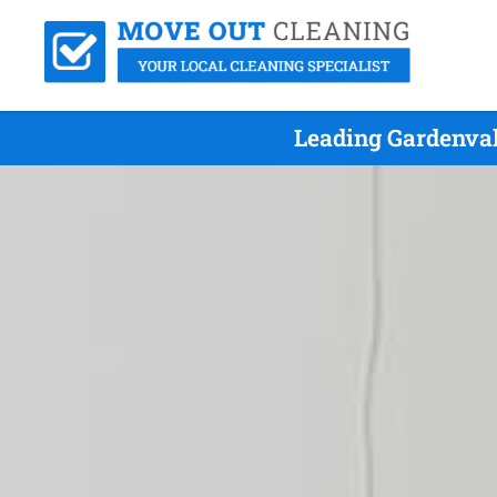
Leading Gardenval