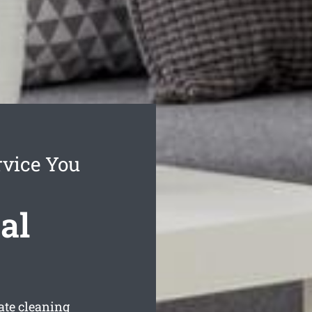
rvice You
al
ate cleaning