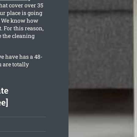
hat cover over 35
ur place is going
ed. We know how
 For this reason,
e the cleaning
e have has a 48-
 are totally
te
ee]