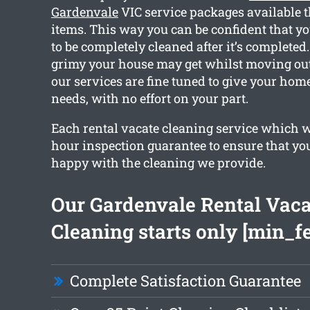
Gardenvale
VIC service packages available t
items. This way you can be confident that yo
to be completely cleaned after it’s complet
grimy your house may get whilst moving out.
our services are fine tuned to give your hom
needs, with no effort on your part.
Each rental vacate cleaning service which w
hour inspection guarantee to ensure that you
happy with the cleaning we provide.
Our Gardenvale Rental Vaca
Cleaning starts only [min_f
Complete Satisfaction Guarantee