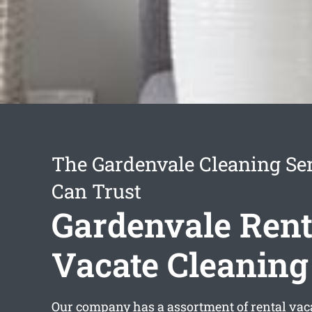
The Gardenvale Cleaning Se
Can Trust
Gardenvale Rent
Vacate Cleaning
Our company has a assortment of
rental vac