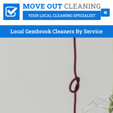
Local Gembrook Cleaners By Service