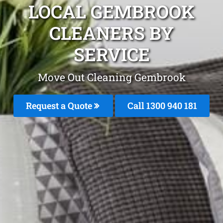
LOCAL GEMBROOK
CLEANERS BY
SERVICE
Move Out Cleaning Gembrook
Request a Quote
Call 1300 940 181