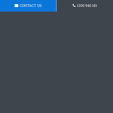
CONTACT US
1300 940 181