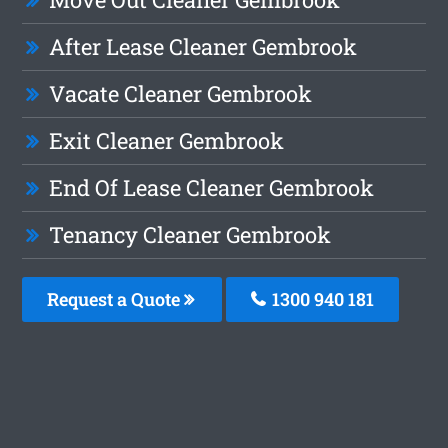
After Lease Cleaner Gembrook
Vacate Cleaner Gembrook
Exit Cleaner Gembrook
End Of Lease Cleaner Gembrook
Tenancy Cleaner Gembrook
Request a Quote
1300 940 181