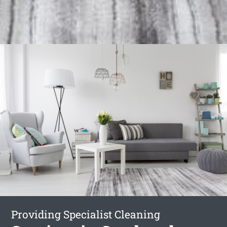
Providing Specialist Cleaning