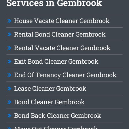
Services in Gembrook
House Vacate Cleaner Gembrook
Rental Bond Cleaner Gembrook
Rental Vacate Cleaner Gembrook
Exit Bond Cleaner Gembrook
End Of Tenancy Cleaner Gembrook
Lease Cleaner Gembrook
Bond Cleaner Gembrook
Bond Back Cleaner Gembrook
Move Out Cleaner Gembrook