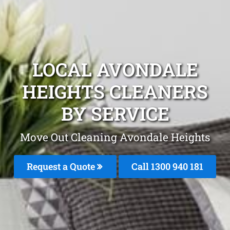
LOCAL AVONDALE
HEIGHTS CLEANERS
BY SERVICE
Move Out Cleaning Avondale Heights
Request a Quote
Call 1300 940 181