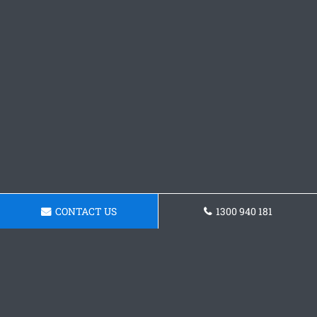
CONTACT US
1300 940 181