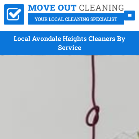
Local Avondale Heights Cleaners By
Service