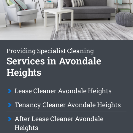
Providing Specialist Cleaning
Services in Avondale
Heights
Lease Cleaner Avondale Heights
Tenancy Cleaner Avondale Heights
After Lease Cleaner Avondale
Heights