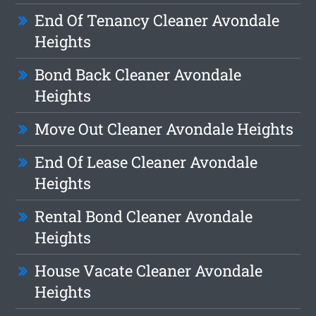
End Of Tenancy Cleaner Avondale
Heights
Bond Back Cleaner Avondale
Heights
Move Out Cleaner Avondale Heights
End Of Lease Cleaner Avondale
Heights
Rental Bond Cleaner Avondale
Heights
House Vacate Cleaner Avondale
Heights