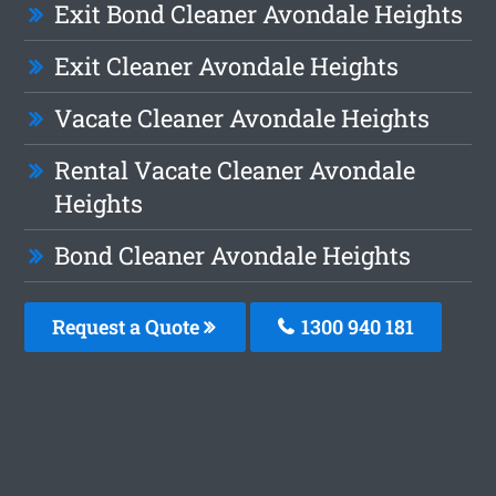
Exit Bond Cleaner Avondale Heights
Exit Cleaner Avondale Heights
Vacate Cleaner Avondale Heights
Rental Vacate Cleaner Avondale
Heights
Bond Cleaner Avondale Heights
Request a Quote
1300 940 181