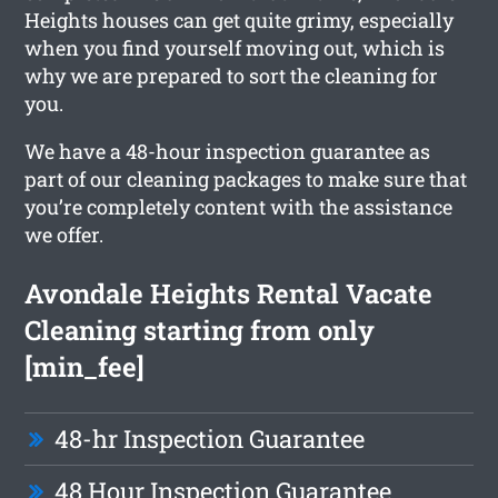
Heights houses can get quite grimy, especially
when you find yourself moving out, which is
why we are prepared to sort the cleaning for
you.
We have a 48-hour inspection guarantee as
part of our cleaning packages to make sure that
you’re completely content with the assistance
we offer.
Avondale Heights Rental Vacate
Cleaning starting from only
[min_fee]
48-hr Inspection Guarantee
48 Hour Inspection Guarantee