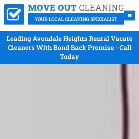
Leading Avondale Heights Rental Vacate
Cleaners With Bond Back Promise - Call
Today