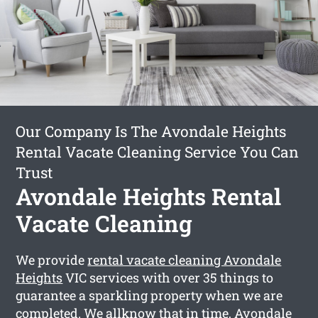
Our Company Is The Avondale Heights
Rental Vacate Cleaning Service You Can
Trust
Avondale Heights Rental
Vacate Cleaning
We provide
rental vacate cleaning Avondale
Heights
VIC services with over 35 things to
guarantee a sparkling property when we are
completed. We allknow that in time, Avondale