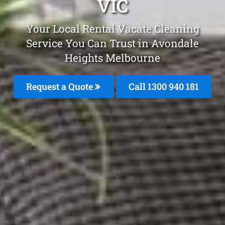
VIC
Your Local Rental Vacate Cleaning
Service You Can Trust in Avondale
Heights Melbourne
Request a Quote
Call 1300 940 181