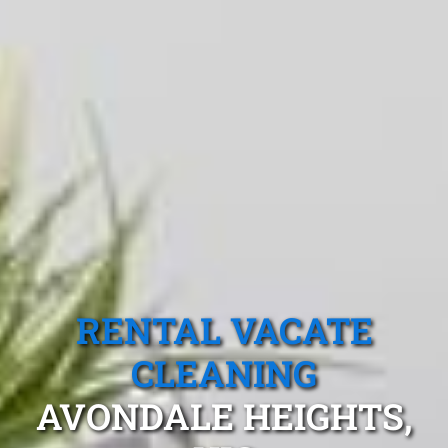
RENTAL VACATE
CLEANING
AVONDALE HEIGHTS,