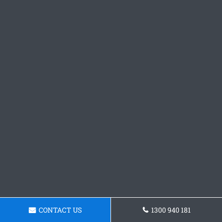
CONTACT US
1300 940 181