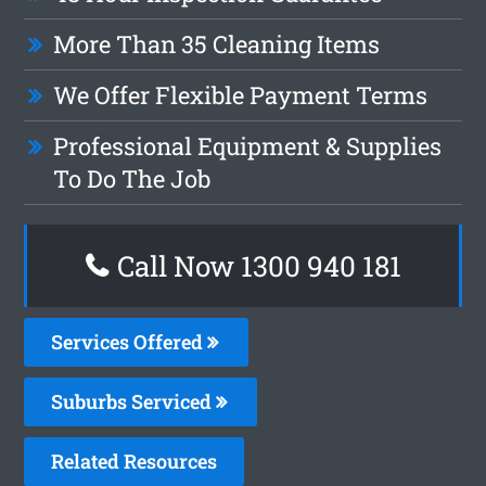
More Than 35 Cleaning Items
We Offer Flexible Payment Terms
Professional Equipment & Supplies
To Do The Job
Call Now 1300 940 181
Services Offered
Suburbs Serviced
Related Resources