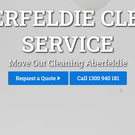
ERFELDIE CL
SERVICE
Move Out Cleaning Aberfeldie
Request a Quote
Call 1300 940 181