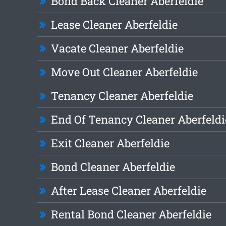
Bond Back Cleaner Aberfeldie
Lease Cleaner Aberfeldie
Vacate Cleaner Aberfeldie
Move Out Cleaner Aberfeldie
Tenancy Cleaner Aberfeldie
End Of Tenancy Cleaner Aberfeldi
Exit Cleaner Aberfeldie
Bond Cleaner Aberfeldie
After Lease Cleaner Aberfeldie
Rental Bond Cleaner Aberfeldie