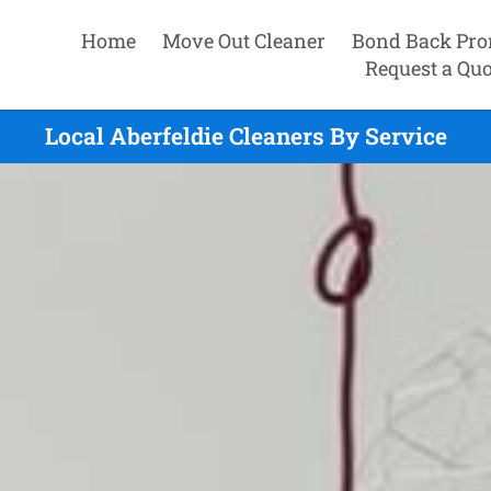
Home
Move Out Cleaner
Bond Back Pro
Request a Quo
Local Aberfeldie Cleaners By Service