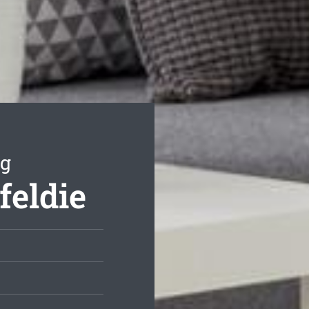
ng
feldie