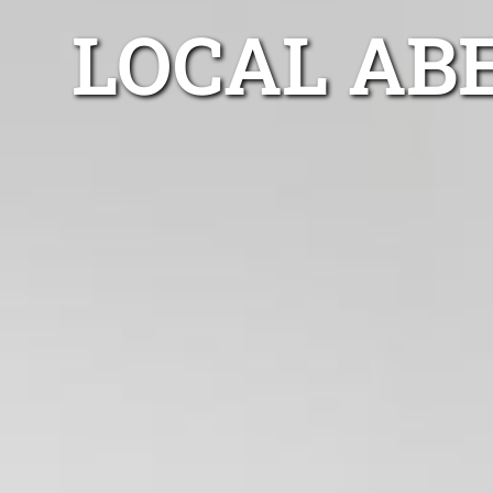
LOCAL AB