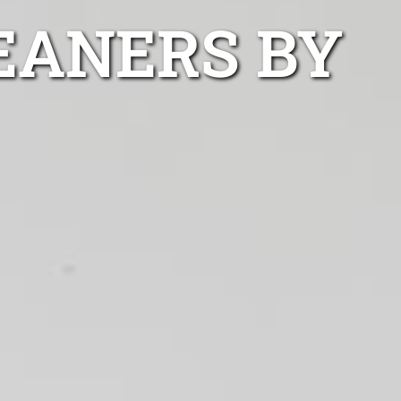
EANERS BY