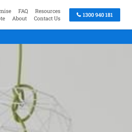
mise
FAQ
Resources
1300 940 181
te
About
Contact Us