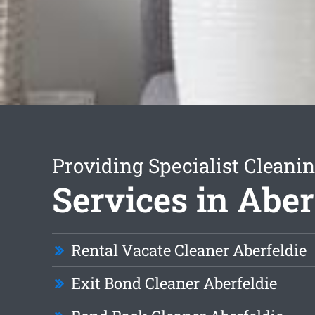
Providing Specialist Cleani
Services in Aber
Rental Vacate Cleaner Aberfeldie
Exit Bond Cleaner Aberfeldie