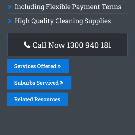
Including Flexible Payment Terms
High Quality Cleaning Supplies
Call Now 1300 940 181
Services Offered
Suburbs Serviced
Related Resources