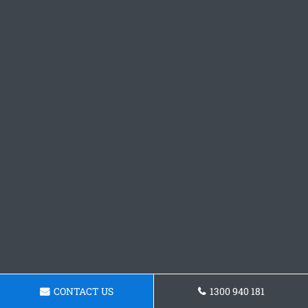
CONTACT US
1300 940 181