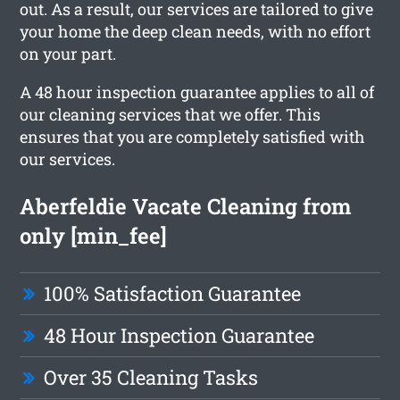
out. As a result, our services are tailored to give
your home the deep clean needs, with no effort
on your part.
A 48 hour inspection guarantee applies to all of
our cleaning services that we offer. This
ensures that you are completely satisfied with
our services.
Aberfeldie Vacate Cleaning from
only [min_fee]
100% Satisfaction Guarantee
48 Hour Inspection Guarantee
Over 35 Cleaning Tasks