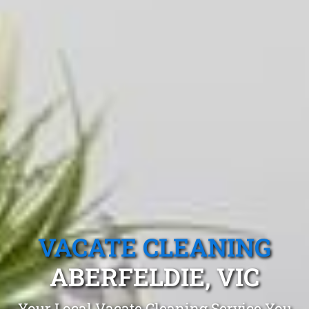
VACATE CLEANING
ABERFELDIE, VIC
Your Local Vacate Cleaning Service You