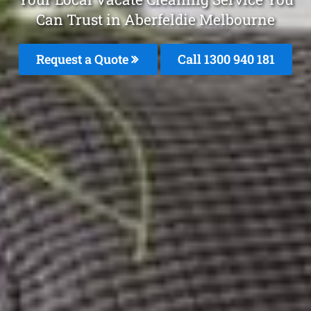
Can Trust in Aberfeldie Melbourne
Request a Quote
Call 1300 940 181