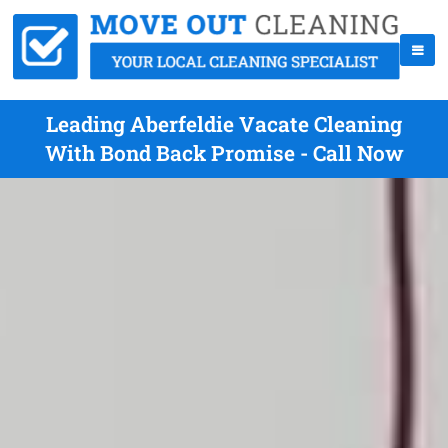
Leading Aberfeldie Vacate Cleaning
With Bond Back Promise - Call Now