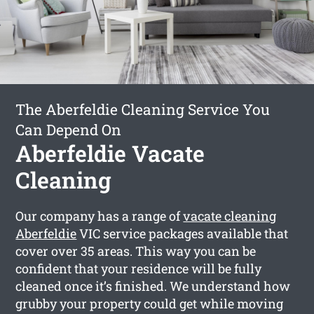
The Aberfeldie Cleaning Service You
Can Depend On
Aberfeldie Vacate
Cleaning
Our company has a range of
vacate cleaning
Aberfeldie
VIC service packages available that
cover over 35 areas. This way you can be
confident that your residence will be fully
cleaned once it’s finished. We understand how
grubby your property could get while moving