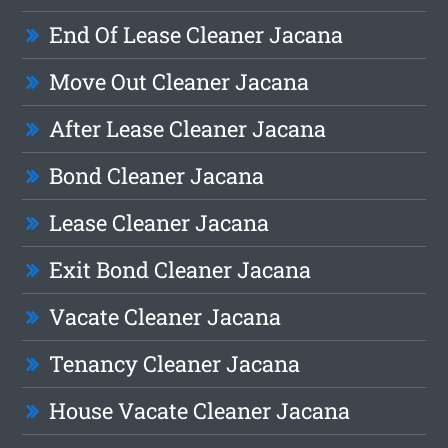
End Of Lease Cleaner Jacana
Move Out Cleaner Jacana
After Lease Cleaner Jacana
Bond Cleaner Jacana
Lease Cleaner Jacana
Exit Bond Cleaner Jacana
Vacate Cleaner Jacana
Tenancy Cleaner Jacana
House Vacate Cleaner Jacana