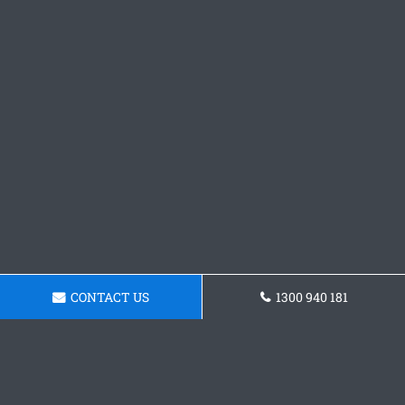
CONTACT US
1300 940 181