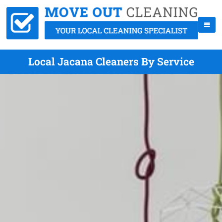
Local Jacana Cleaners By Service