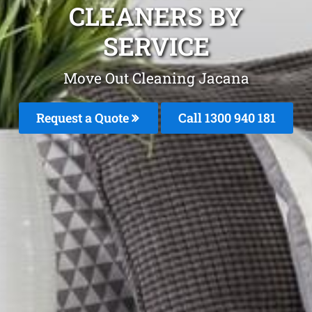
CLEANERS BY
SERVICE
Move Out Cleaning Jacana
Request a Quote
Call 1300 940 181