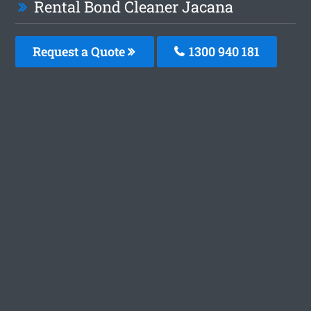
Rental Bond Cleaner Jacana
Request a Quote
1300 940 181