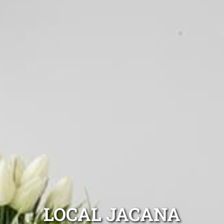
LOCAL JACANA