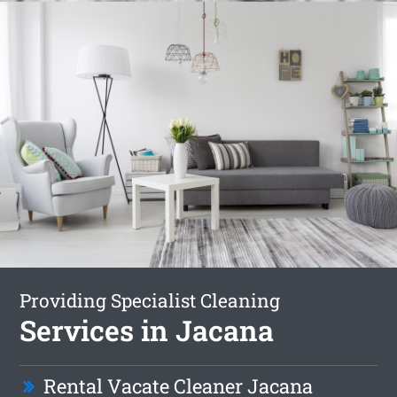
Providing Specialist Cleaning
Services in Jacana
Rental Vacate Cleaner Jacana