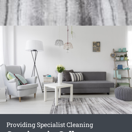
Providing Specialist Cleaning