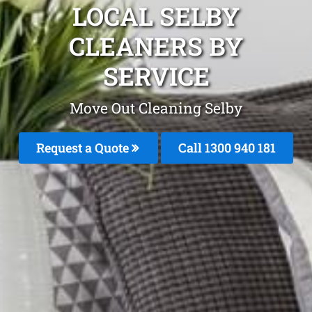
LOCAL SELBY
CLEANERS BY
SERVICE
Move Out Cleaning Selby
Request a Quote
Call 1300 940 181