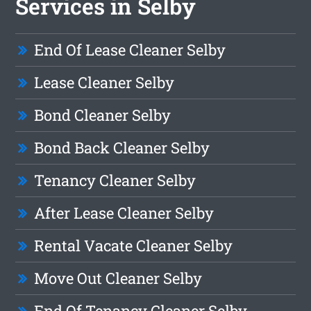
Services in Selby
End Of Lease Cleaner Selby
Lease Cleaner Selby
Bond Cleaner Selby
Bond Back Cleaner Selby
Tenancy Cleaner Selby
After Lease Cleaner Selby
Rental Vacate Cleaner Selby
Move Out Cleaner Selby
End Of Tenancy Cleaner Selby