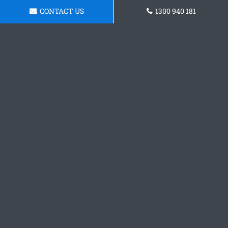
CONTACT US
1300 940 181