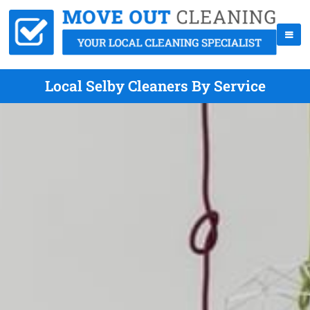
Local Selby Cleaners By Service