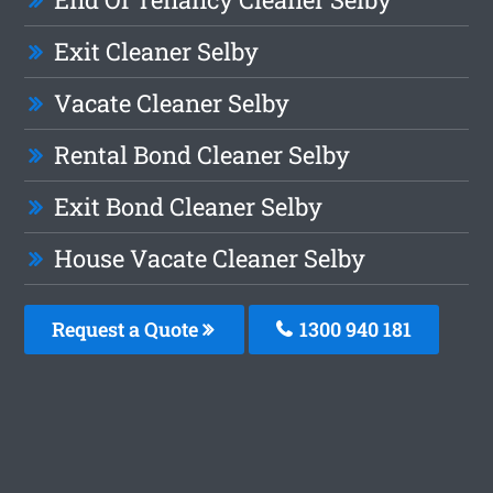
Exit Cleaner Selby
Vacate Cleaner Selby
Rental Bond Cleaner Selby
Exit Bond Cleaner Selby
House Vacate Cleaner Selby
Request a Quote
1300 940 181