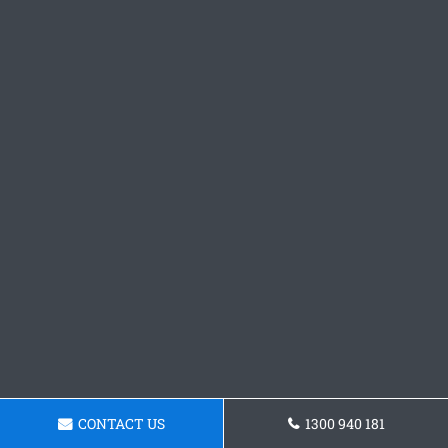
CONTACT US
1300 940 181