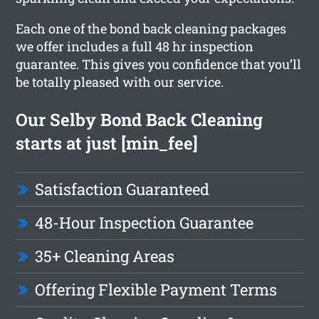
Each one of the bond back cleaning packages
we offer includes a full 48 hr inspection
guarantee. This gives you confidence that you’ll
be totally pleased with our service.
Our Selby Bond Back Cleaning
starts at just [min_fee]
Satisfaction Guaranteed
48-Hour Inspection Guarantee
35+ Cleaning Areas
Offering Flexible Payment Terms