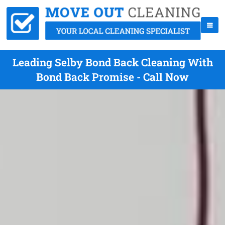
Leading Selby Bond Back Cleaning With
Bond Back Promise - Call Now