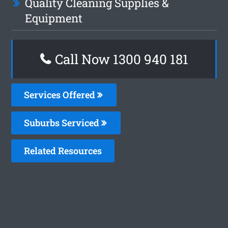
Quality Cleaning Supplies &
Equipment
Call Now 1300 940 181
Services Offered
Suburbs Serviced
Related Resources