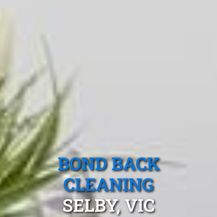
BOND BACK
CLEANING
SELBY, VIC