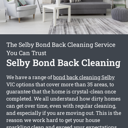
The Selby Bond Back Cleaning Service
You Can Trust
Selby Bond Back Cleaning
We have a range of
bond back cleaning Selby
VIC options that cover more than 35 areas, to
guarantee that the home is crystal-clean once
completed. We all understand how dirty homes
can get over time, even with regular cleaning,
and especially if you are moving out. This is the
reason we work hard to get your house
sparkling clean and exceed your expectations.