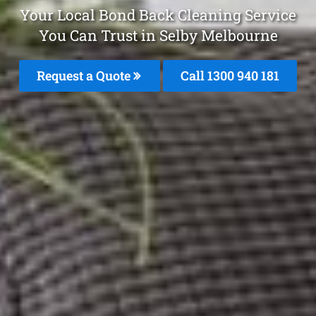
Your Local Bond Back Cleaning Service
You Can Trust in Selby Melbourne
Request a Quote
Call 1300 940 181