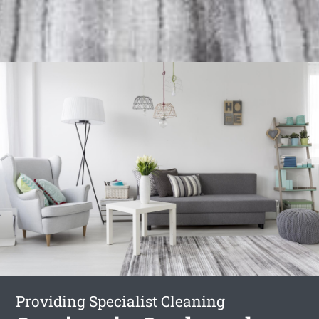
Providing Specialist Cleaning