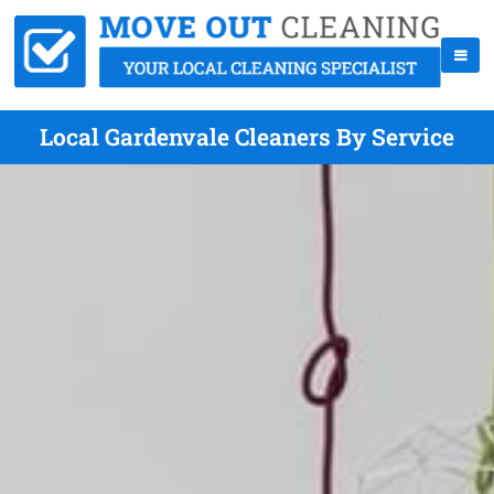
Local Gardenvale Cleaners By Service