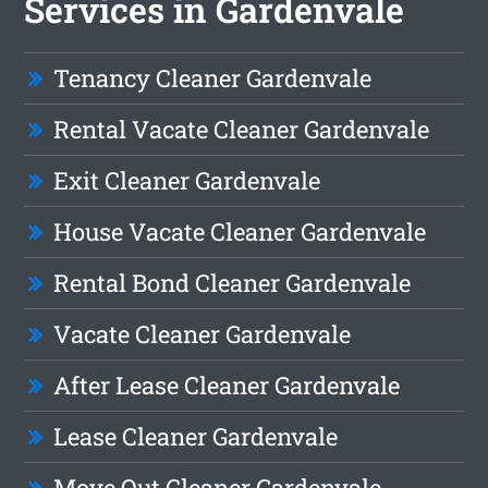
Services in Gardenvale
Tenancy Cleaner Gardenvale
Rental Vacate Cleaner Gardenvale
Exit Cleaner Gardenvale
House Vacate Cleaner Gardenvale
Rental Bond Cleaner Gardenvale
Vacate Cleaner Gardenvale
After Lease Cleaner Gardenvale
Lease Cleaner Gardenvale
Move Out Cleaner Gardenvale