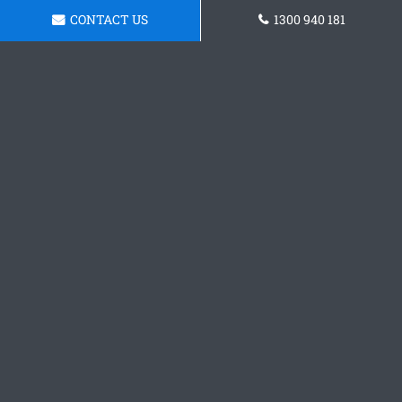
CONTACT US
1300 940 181