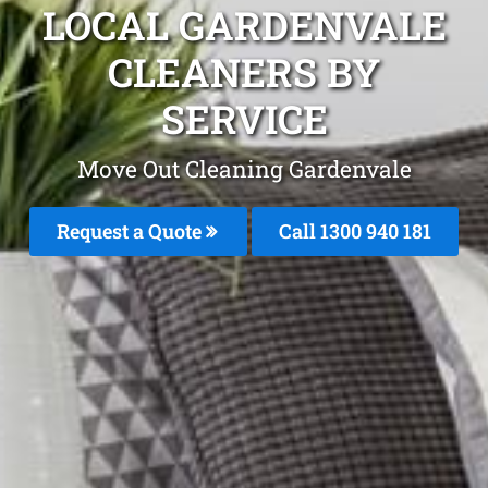
LOCAL GARDENVALE
CLEANERS BY
SERVICE
Move Out Cleaning Gardenvale
Request a Quote
Call 1300 940 181