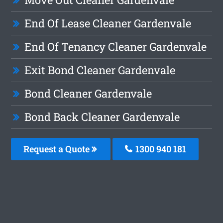
End Of Lease Cleaner Gardenvale
End Of Tenancy Cleaner Gardenvale
Exit Bond Cleaner Gardenvale
Bond Cleaner Gardenvale
Bond Back Cleaner Gardenvale
Request a Quote
1300 940 181