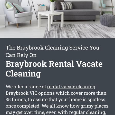
The Braybrook Cleaning Service You
Can Rely On
Braybrook Rental Vacate
Cleaning
We offer a range of
rental vacate cleaning
Braybrook
VIC options which cover more than
35 things, to assure that your home is spotless
once completed. We all know how grimy places
may get over time, even with regular cleaning,