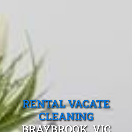
RENTAL VACATE
CLEANING
BRAYBROOK, VIC