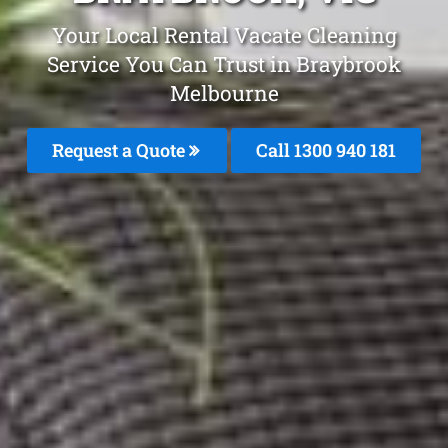
Your Local Rental Vacate Cleaning
Service You Can Trust in Braybrook
Melbourne
Request a Quote
Call 1300 940 181