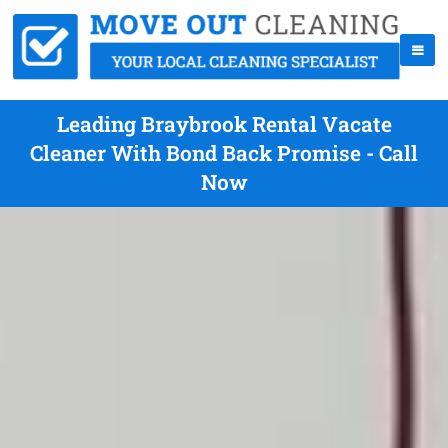
Leading Braybrook Rental Vacate
Cleaner With Bond Back Promise - Call
Now