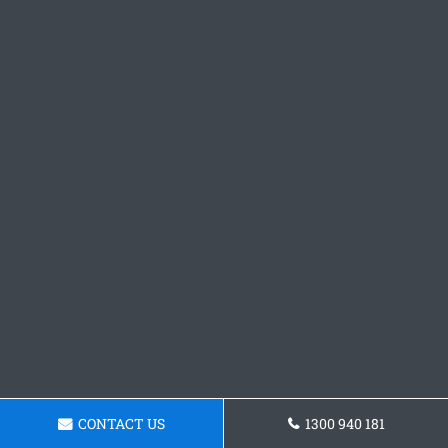
CONTACT US
1300 940 181