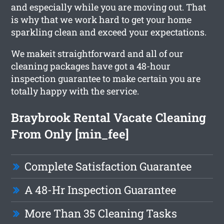
and especially while you are moving out. That
is why that we work hard to get your home
sparkling clean and exceed your expectations.
We makeit straightforward and all of our
cleaning packages have got a 48-hour
inspection guarantee to make certain you are
totally happy with the service.
Braybrook Rental Vacate Cleaning
From Only [min_fee]
Complete Satisfaction Guarantee
A 48-Hr Inspection Guarantee
More Than 35 Cleaning Tasks