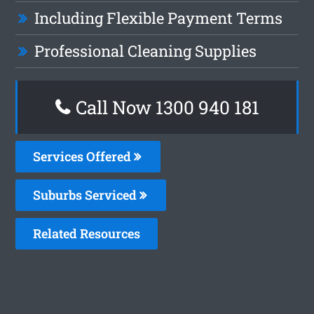
Including Flexible Payment Terms
Professional Cleaning Supplies
Call Now 1300 940 181
Services Offered
Suburbs Serviced
Related Resources