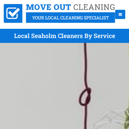
Local Seaholm Cleaners By Service