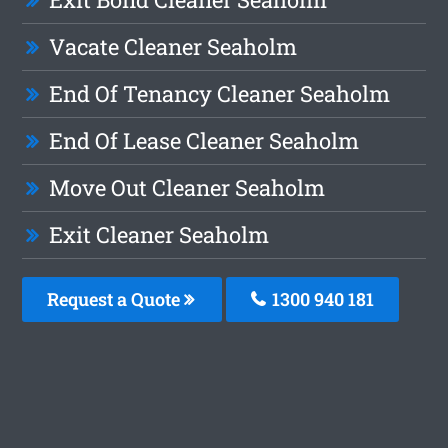
Vacate Cleaner Seaholm
End Of Tenancy Cleaner Seaholm
End Of Lease Cleaner Seaholm
Move Out Cleaner Seaholm
Exit Cleaner Seaholm
Request a Quote
1300 940 181