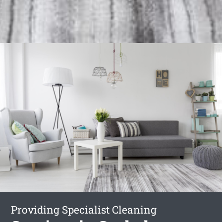
Providing Specialist Cleaning