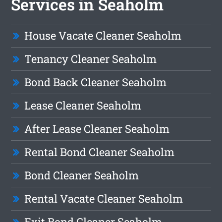
Services in Seaholm
House Vacate Cleaner Seaholm
Tenancy Cleaner Seaholm
Bond Back Cleaner Seaholm
Lease Cleaner Seaholm
After Lease Cleaner Seaholm
Rental Bond Cleaner Seaholm
Bond Cleaner Seaholm
Rental Vacate Cleaner Seaholm
Exit Bond Cleaner Seaholm