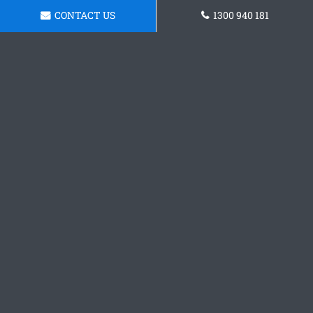
CONTACT US
1300 940 181