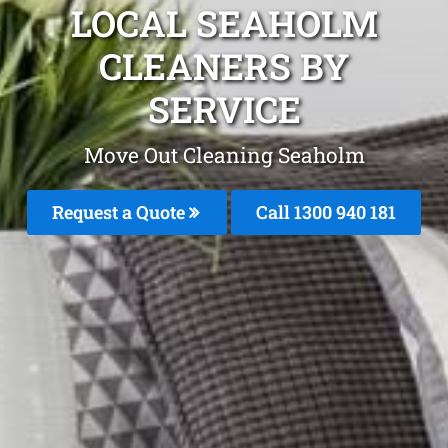
LOCAL SEAHOLM
CLEANERS BY
SERVICE
Move Out Cleaning Seaholm
Request a Quote
Call 1300 940 181