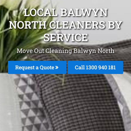
LOCAL BALWYN
NORTH CLEANERS BY
SERVICE
Move Out Cleaning Balwyn North
Request a Quote
Call 1300 940 181