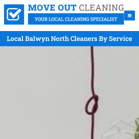
Local Balwyn North Cleaners By Service