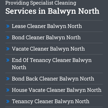
Providing Specialist Cleaning
Services in Balwyn North
Lease Cleaner Balwyn North
Bond Cleaner Balwyn North
Vacate Cleaner Balwyn North
End Of Tenancy Cleaner Balwyn
North
Bond Back Cleaner Balwyn North
House Vacate Cleaner Balwyn North
Tenancy Cleaner Balwyn North