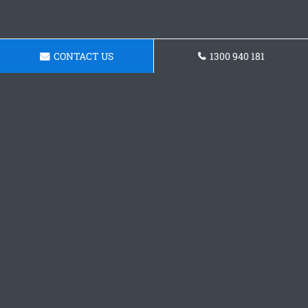
CONTACT US
1300 940 181