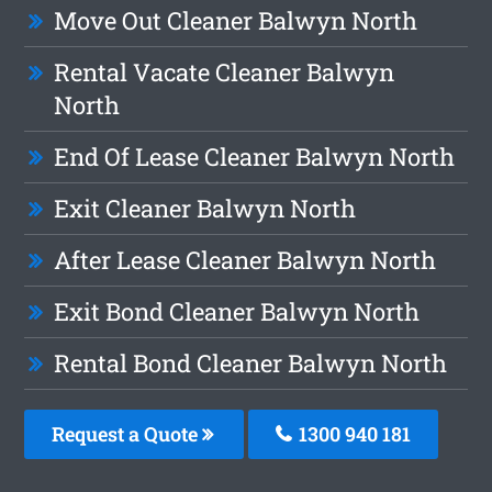
Move Out Cleaner Balwyn North
Rental Vacate Cleaner Balwyn
North
End Of Lease Cleaner Balwyn North
Exit Cleaner Balwyn North
After Lease Cleaner Balwyn North
Exit Bond Cleaner Balwyn North
Rental Bond Cleaner Balwyn North
Request a Quote
1300 940 181