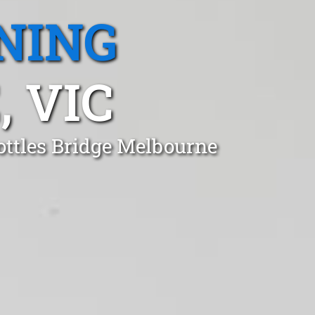
NING
 VIC
ottles Bridge Melbourne