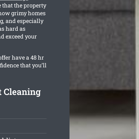
 that the property
e how grimy homes
g, and especially
as hard as
nd exceed your
ffer have a 48 hr
fidence that you’ll
t Cleaning