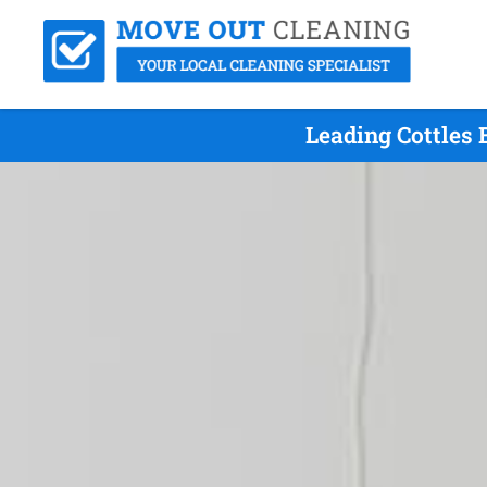
Leading Cottles