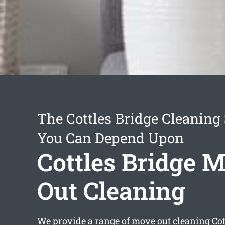
The Cottles Bridge Cleaning
You Can Depend Upon
Cottles Bridge 
Out Cleaning
We provide a range of
move out cleaning Cot