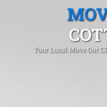
MOV
COT
Your Local Move Out Cl