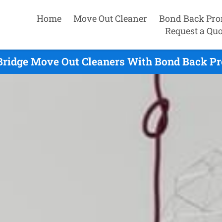
Home
Move Out Cleaner
Bond Back Pro
Request a Quo
 Bridge Move Out Cleaners With Bond Back Pr