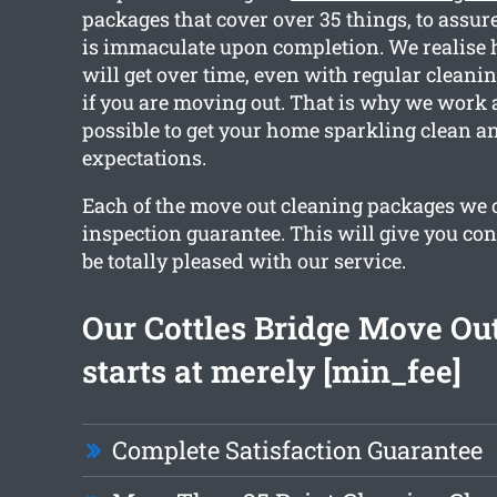
packages that cover over 35 things, to assure
is immaculate upon completion. We realis
will get over time, even with regular cleanin
if you are moving out. That is why we work 
possible to get your home sparkling clean a
expectations.
Each of the move out cleaning packages we o
inspection guarantee. This will give you con
be totally pleased with our service.
Our Cottles Bridge Move Ou
starts at merely [min_fee]
Complete Satisfaction Guarantee