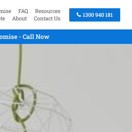
mise
FAQ
Resources
1300 940 181
te
About
Contact Us
omise - Call Now