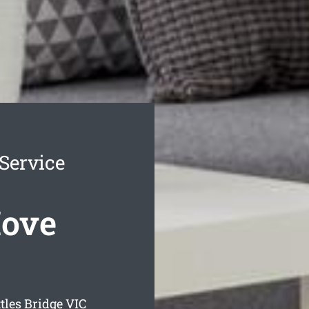
 Service
Move
tles Bridge
VIC