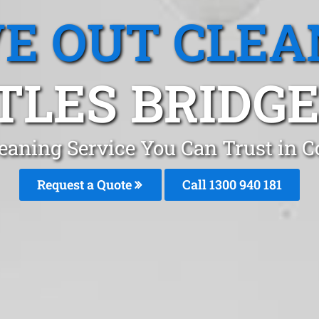
E OUT CLEA
TLES BRIDGE,
eaning Service You Can Trust in C
Request a Quote
Call 1300 940 181