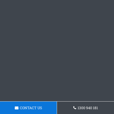
CONTACT US
1300 940 181