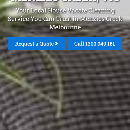
Your Local House Vacate Cleaning
Service You Can Trust in Menzies Creek
Melbourne
Request a Quote
Call 1300 940 181