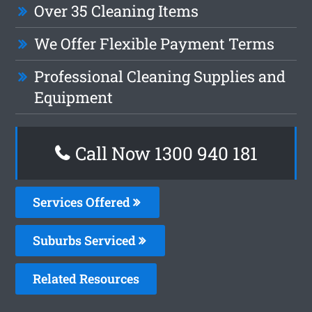
Over 35 Cleaning Items
We Offer Flexible Payment Terms
Professional Cleaning Supplies and
Equipment
Call Now 1300 940 181
Services Offered
Suburbs Serviced
Related Resources