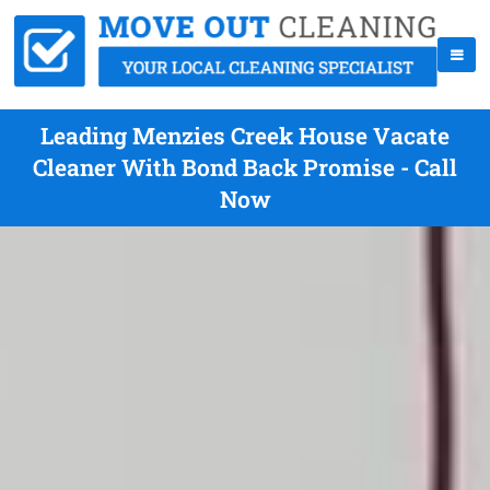
Leading Menzies Creek House Vacate
Cleaner With Bond Back Promise - Call
Now