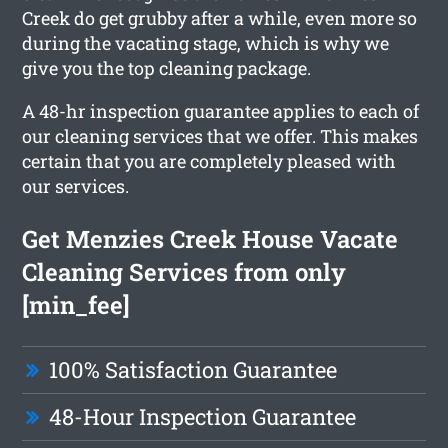
Creek do get grubby after a while, even more so
during the vacating stage, which is why we
give you the top cleaning package.
A 48-hr inspection guarantee applies to each of
our cleaning services that we offer. This makes
certain that you are completely pleased with
our services.
Get Menzies Creek House Vacate
Cleaning Services from only
[min_fee]
100% Satisfaction Guarantee
48-Hour Inspection Guarantee