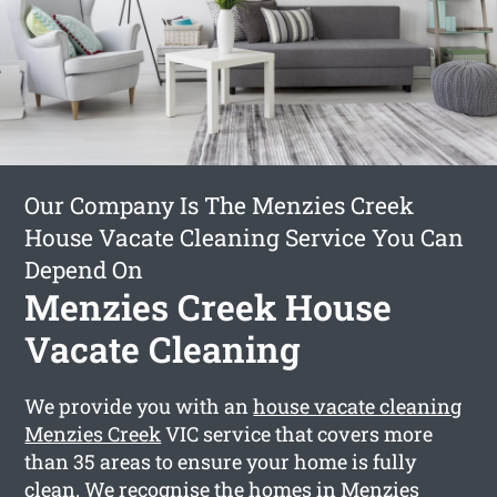
Our Company Is The Menzies Creek
House Vacate Cleaning Service You Can
Depend On
Menzies Creek House
Vacate Cleaning
We provide you with an
house vacate cleaning
Menzies Creek
VIC service that covers more
than 35 areas to ensure your home is fully
clean. We recognise the homes in Menzies