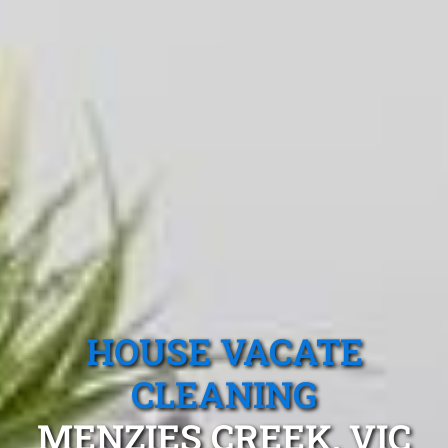
HOUSE VACATE
CLEANING
MENZIES CREEK, VIC