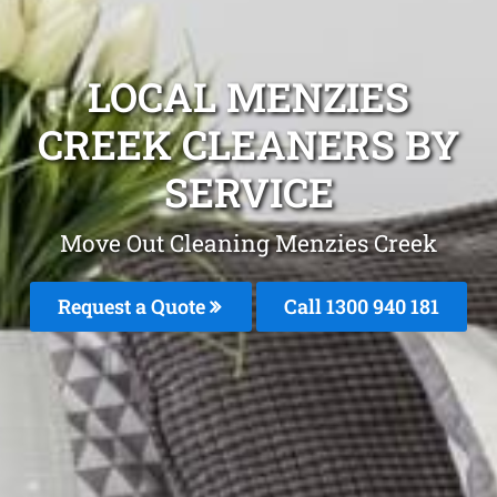
LOCAL MENZIES
CREEK CLEANERS BY
SERVICE
Move Out Cleaning Menzies Creek
Request a Quote
Call 1300 940 181