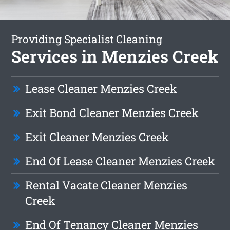
Providing Specialist Cleaning
Services in Menzies Creek
Lease Cleaner Menzies Creek
Exit Bond Cleaner Menzies Creek
Exit Cleaner Menzies Creek
End Of Lease Cleaner Menzies Creek
Rental Vacate Cleaner Menzies
Creek
End Of Tenancy Cleaner Menzies