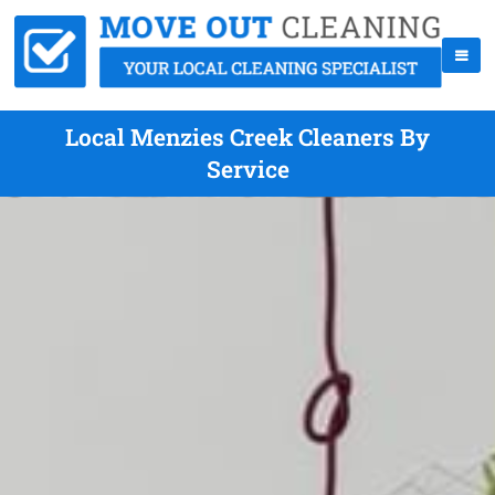
Local Menzies Creek Cleaners By
Service