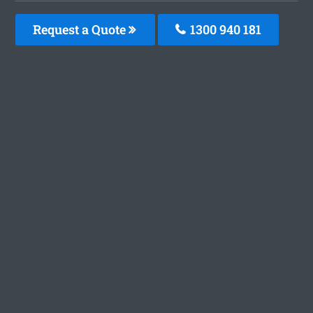
Request a Quote
1300 940 181