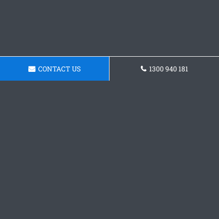
CONTACT US
1300 940 181