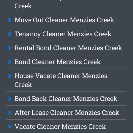
Creek
Move Out Cleaner Menzies Creek
Tenancy Cleaner Menzies Creek
Rental Bond Cleaner Menzies Creek
Bond Cleaner Menzies Creek
House Vacate Cleaner Menzies
Creek
Bond Back Cleaner Menzies Creek
After Lease Cleaner Menzies Creek
Vacate Cleaner Menzies Creek