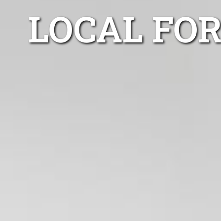
LOCAL FOR