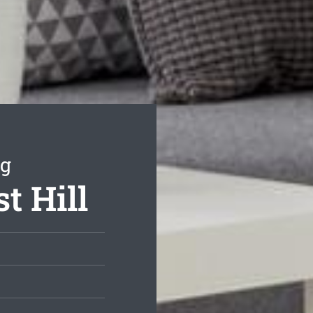
ng
t Hill