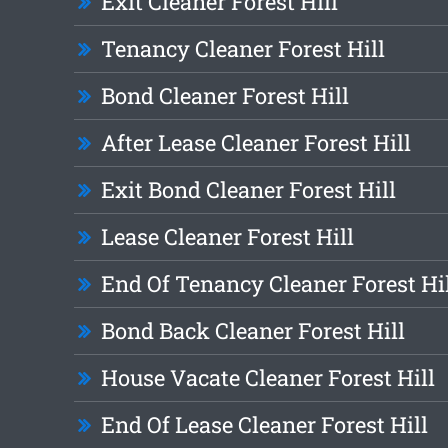
Exit Cleaner Forest Hill
Tenancy Cleaner Forest Hill
Bond Cleaner Forest Hill
After Lease Cleaner Forest Hill
Exit Bond Cleaner Forest Hill
Lease Cleaner Forest Hill
End Of Tenancy Cleaner Forest Hi
Bond Back Cleaner Forest Hill
House Vacate Cleaner Forest Hill
End Of Lease Cleaner Forest Hill