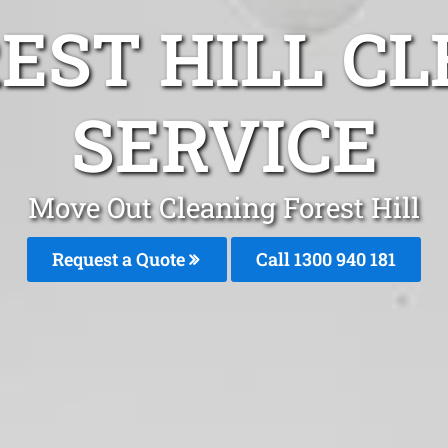
EST HILL C
SERVICE
Move Out Cleaning Forest Hill
Request a Quote
Call 1300 940 181