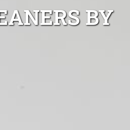
LEANERS BY