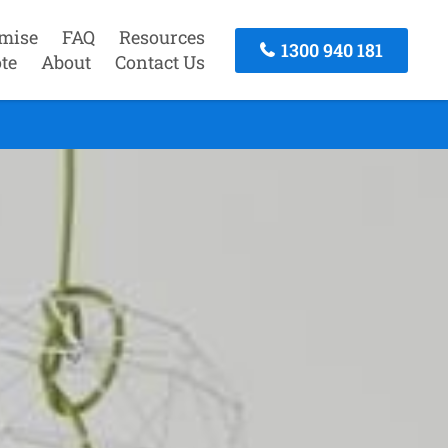
mise
FAQ
Resources
1300 940 181
te
About
Contact Us