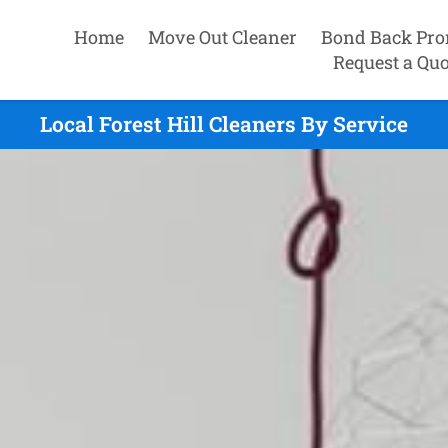
Home
Move Out Cleaner
Bond Back Pro
Request a Quo
Local Forest Hill Cleaners By Service