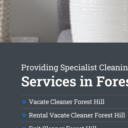
Providing Specialist Cleani
Services in Fores
Vacate Cleaner Forest Hill
Rental Vacate Cleaner Forest Hill