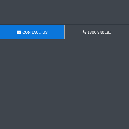
CONTACT US
1300 940 181