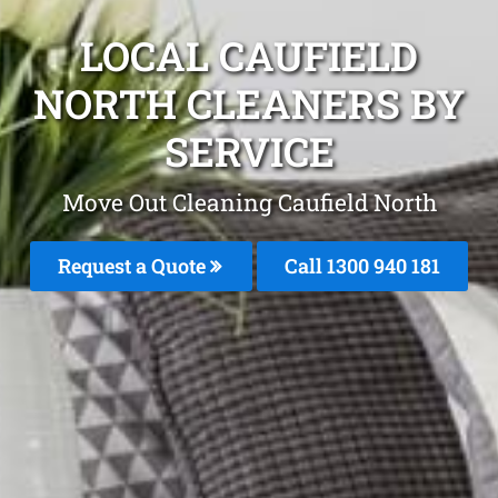
LOCAL CAUFIELD
NORTH CLEANERS BY
SERVICE
Move Out Cleaning Caufield North
Request a Quote
Call 1300 940 181