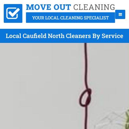
Local Caufield North Cleaners By Service