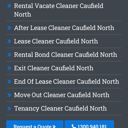
Rental Vacate Cleaner Caufield
North
After Lease Cleaner Caufield North
Lease Cleaner Caufield North
Rental Bond Cleaner Caufield North
Exit Cleaner Caufield North
End Of Lease Cleaner Caufield North
Move Out Cleaner Caufield North
Tenancy Cleaner Caufield North
Request a Quote
1300 940 181