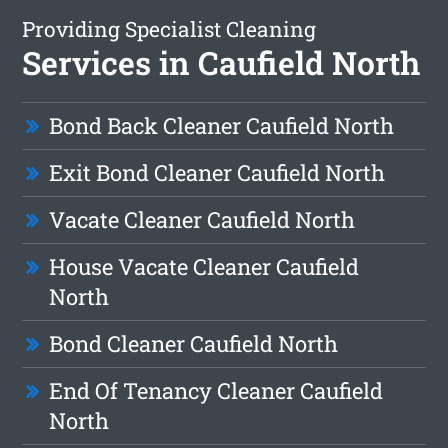
Providing Specialist Cleaning
Services in Caufield North
Bond Back Cleaner Caufield North
Exit Bond Cleaner Caufield North
Vacate Cleaner Caufield North
House Vacate Cleaner Caufield
North
Bond Cleaner Caufield North
End Of Tenancy Cleaner Caufield
North