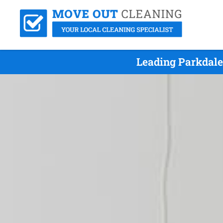
Leading Parkdale