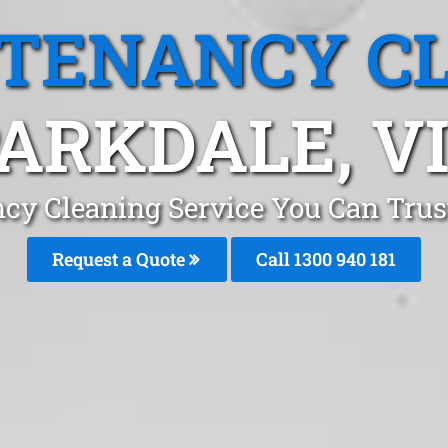
 TENANCY C
ARKDALE, V
ncy Cleaning Service You Can Trus
Request a Quote
Call 1300 940 181