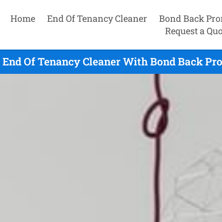
Home
End Of Tenancy Cleaner
Bond Back Pro
Request a Quo
 End Of Tenancy Cleaner With Bond Back Pro