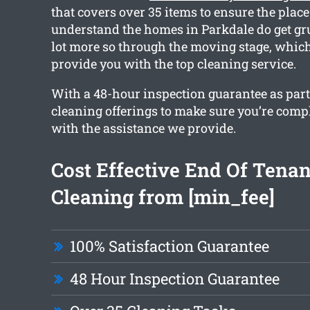
that covers over 35 items to ensure the place 
understand the homes in Parkdale do get gru
lot more so through the moving stage, whic
provide you with the top cleaning service.
With a 48-hour inspection guarantee as part o
cleaning offerings to make sure you’re compl
with the assistance we provide.
Cost Effective End Of Tena
Cleaning from [min_fee]
100% Satisfaction Guarantee
48 Hour Inspection Guarantee