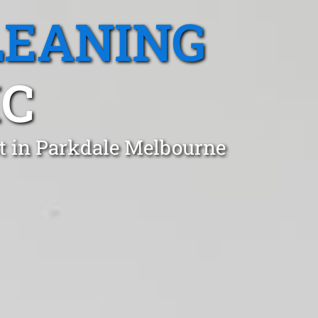
LEANING
IC
t in Parkdale Melbourne