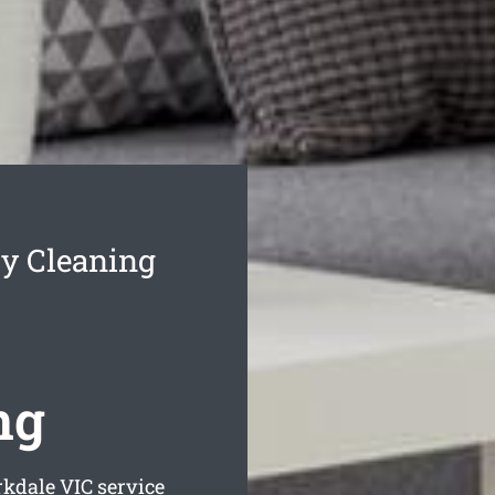
y Cleaning
ng
rkdale
VIC service