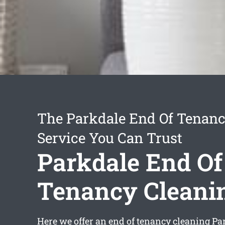
The Parkdale End Of Tenanc
Service You Can Trust
Parkdale End Of
Tenancy Cleani
Here we offer an
end of tenancy cleaning Pa