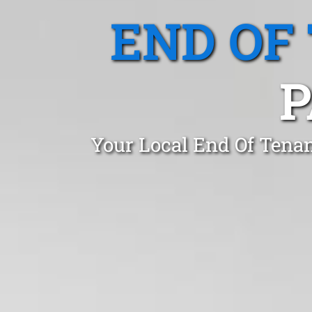
END OF
P
Your Local End Of Tena