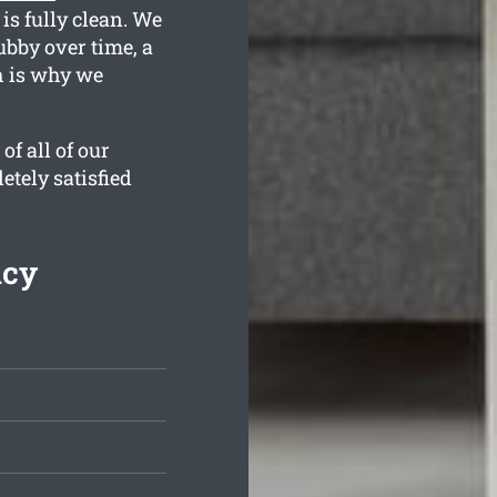
is fully clean. We
bby over time, a
h is why we
f all of our
etely satisfied
ncy