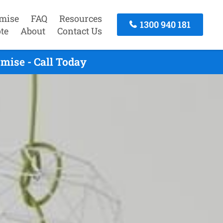
mise
FAQ
Resources
1300 940 181
te
About
Contact Us
mise - Call Today