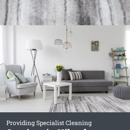
Providing Specialist Cleaning