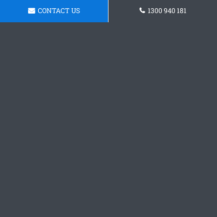
CONTACT US
1300 940 181