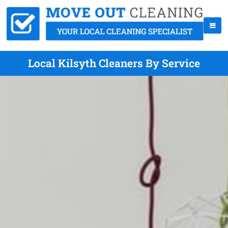
Local Kilsyth Cleaners By Service