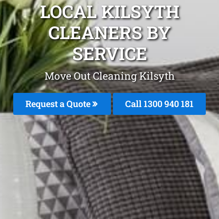
LOCAL KILSYTH
CLEANERS BY
SERVICE
Move Out Cleaning Kilsyth
Request a Quote
Call 1300 940 181