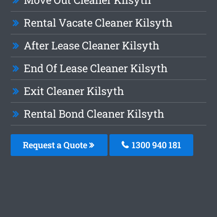
Rental Vacate Cleaner Kilsyth
After Lease Cleaner Kilsyth
End Of Lease Cleaner Kilsyth
Exit Cleaner Kilsyth
Rental Bond Cleaner Kilsyth
Request a Quote
1300 940 181