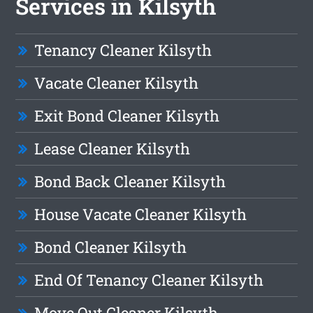
Services in Kilsyth
Tenancy Cleaner Kilsyth
Vacate Cleaner Kilsyth
Exit Bond Cleaner Kilsyth
Lease Cleaner Kilsyth
Bond Back Cleaner Kilsyth
House Vacate Cleaner Kilsyth
Bond Cleaner Kilsyth
End Of Tenancy Cleaner Kilsyth
Move Out Cleaner Kilsyth