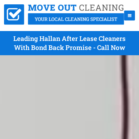
Leading Hallan After Lease Cleaners
With Bond Back Promise - Call Now