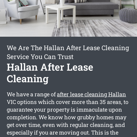
We Are The Hallan After Lease Cleaning
Service You Can Trust
Hallan After Lease
Cleaning
We have a range of
after lease cleaning Hallan
VIC options which cover more than 35 areas, to
guarantee your property is immaculate upon
completion. We know how grubby homes may
get over time, even with regular cleaning, and
especially if you are moving out. This is the