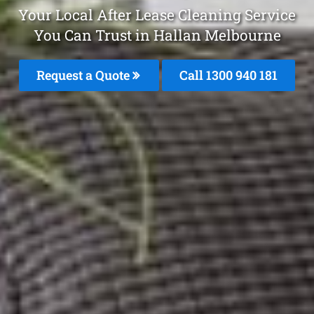
Your Local After Lease Cleaning Service
You Can Trust in Hallan Melbourne
Request a Quote
Call 1300 940 181