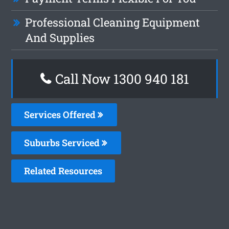
Professional Cleaning Equipment
And Supplies
Call Now 1300 940 181
Services Offered
Suburbs Serviced
Related Resources