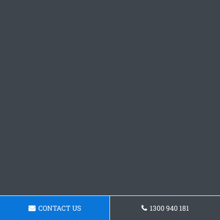
CONTACT US
1300 940 181