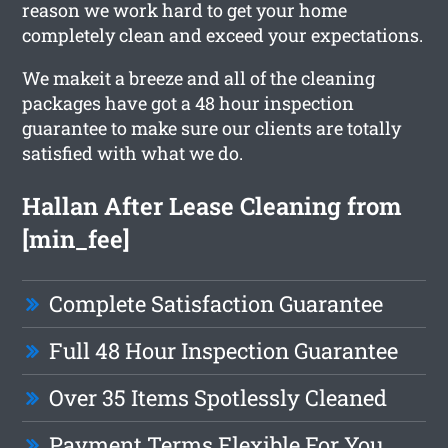
reason we work hard to get your home
completely clean and exceed your expectations.
We makeit a breeze and all of the cleaning
packages have got a 48 hour inspection
guarantee to make sure our clients are totally
satisfied with what we do.
Hallan After Lease Cleaning from
[min_fee]
Complete Satisfaction Guarantee
Full 48 Hour Inspection Guarantee
Over 35 Items Spotlessly Cleaned
Payment Terms Flexible For You