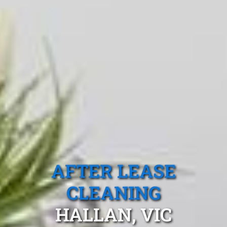
AFTER LEASE
CLEANING
HALLAN, VIC