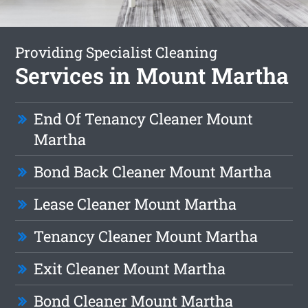
Providing Specialist Cleaning
Services in Mount Martha
End Of Tenancy Cleaner Mount
Martha
Bond Back Cleaner Mount Martha
Lease Cleaner Mount Martha
Tenancy Cleaner Mount Martha
Exit Cleaner Mount Martha
Bond Cleaner Mount Martha