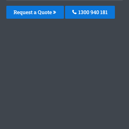
Request a Quote
1300 940 181