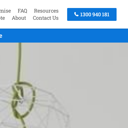
mise
FAQ
Resources
1300 940 181
te
About
Contact Us
e