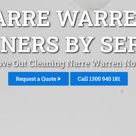
ARRE WARR
NERS BY SE
ve Out Cleaning Narre Warren No
Request a Quote
Call 1300 940 181