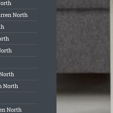
North
rren North
th
orth
North
North
n North
en North