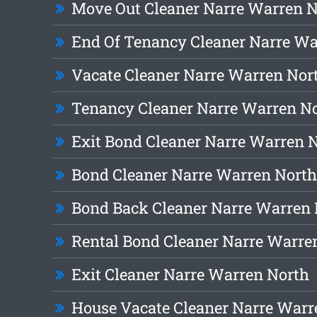
Move Out Cleaner Narre Warren 
End Of Tenancy Cleaner Narre Wa
Vacate Cleaner Narre Warren Nor
Tenancy Cleaner Narre Warren N
Exit Bond Cleaner Narre Warren 
Bond Cleaner Narre Warren North
Bond Back Cleaner Narre Warren 
Rental Bond Cleaner Narre Warre
Exit Cleaner Narre Warren North
House Vacate Cleaner Narre Warr