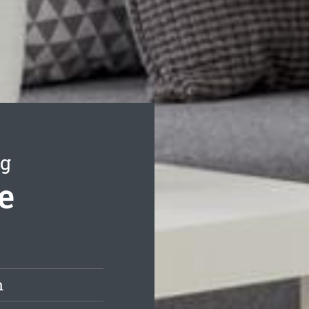
ng
e
h