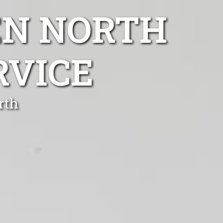
EN NORTH
RVICE
rth