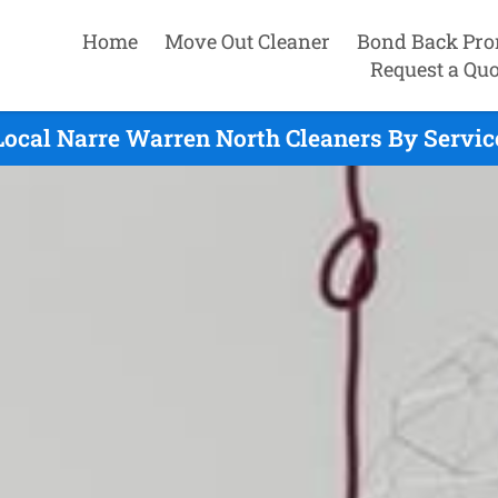
Home
Move Out Cleaner
Bond Back Pro
Request a Quo
Local Narre Warren North Cleaners By Servic