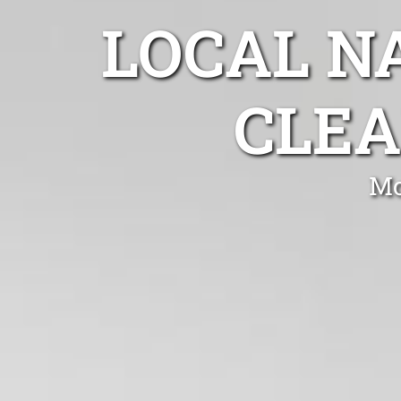
LOCAL N
CLEA
Mo