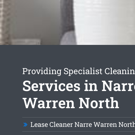
Providing Specialist Cleani
Services in Narr
Warren North
Lease Cleaner Narre Warren Nort