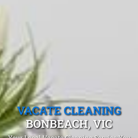
VACATE CLEANING
BONBEACH, VIC
Your Local Vacate Cleaning Service You