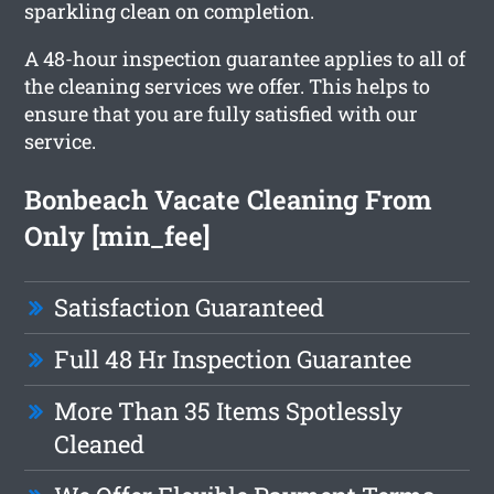
sparkling clean on completion.
A 48-hour inspection guarantee applies to all of
the cleaning services we offer. This helps to
ensure that you are fully satisfied with our
service.
Bonbeach Vacate Cleaning From
Only [min_fee]
Satisfaction Guaranteed
Full 48 Hr Inspection Guarantee
More Than 35 Items Spotlessly
Cleaned