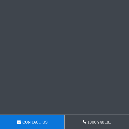
CONTACT US
1300 940 181