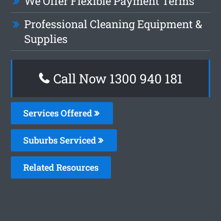
We Offer Flexible Payment Terms
Professional Cleaning Equipment &
Supplies
Call Now 1300 940 181
Services Offered
Suburbs Serviced
Related Resources