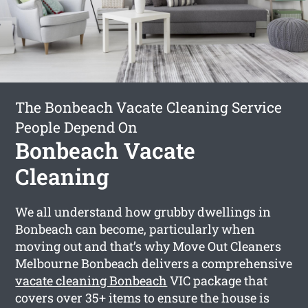
The Bonbeach Vacate Cleaning Service
People Depend On
Bonbeach Vacate
Cleaning
We all understand how grubby dwellings in
Bonbeach can become, particularly when
moving out and that’s why Move Out Cleaners
Melbourne Bonbeach delivers a comprehensive
vacate cleaning Bonbeach
VIC package that
covers over 35+ items to ensure the house is