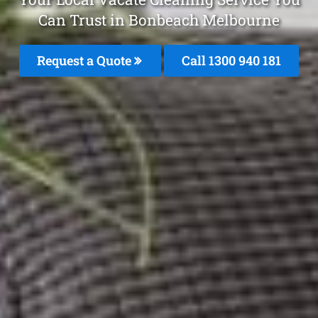
Can Trust in Bonbeach Melbourne
Request a Quote
Call 1300 940 181