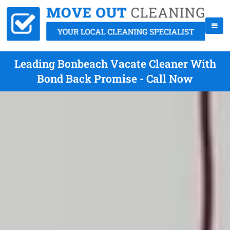
Leading Bonbeach Vacate Cleaner With
Bond Back Promise - Call Now