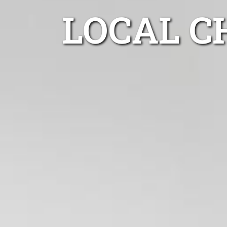
LOCAL C