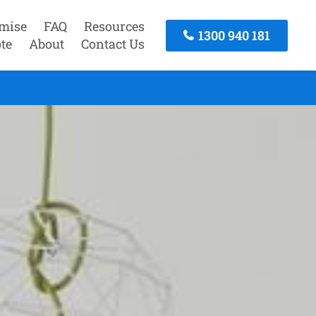
mise
FAQ
Resources
1300 940 181
te
About
Contact Us