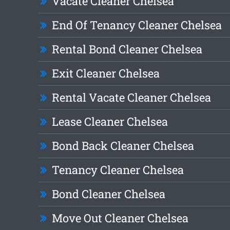
Vacate Cleaner Chelsea
End Of Tenancy Cleaner Chelsea
Rental Bond Cleaner Chelsea
Exit Cleaner Chelsea
Rental Vacate Cleaner Chelsea
Lease Cleaner Chelsea
Bond Back Cleaner Chelsea
Tenancy Cleaner Chelsea
Bond Cleaner Chelsea
Move Out Cleaner Chelsea