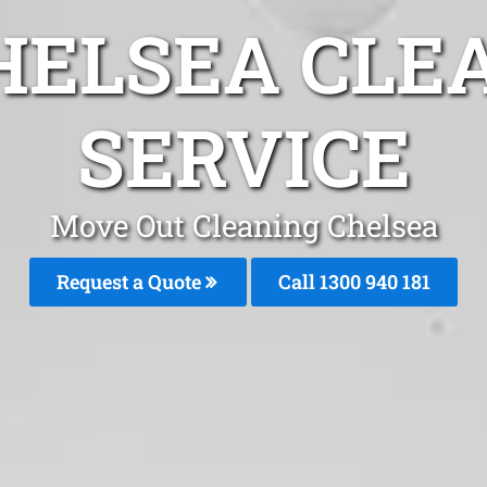
HELSEA CLE
SERVICE
Move Out Cleaning Chelsea
Request a Quote
Call 1300 940 181