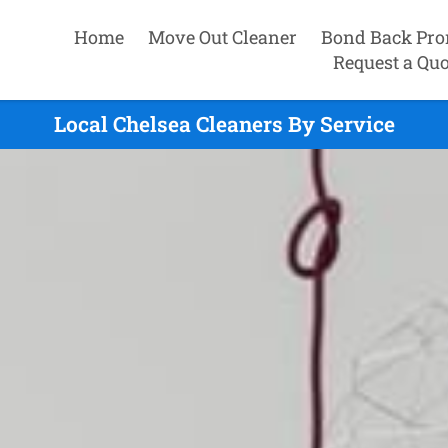
Home
Move Out Cleaner
Bond Back Pro
Request a Quo
Local Chelsea Cleaners By Service