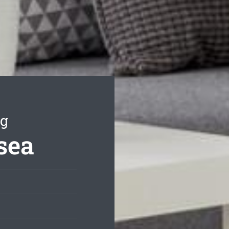
ng
sea