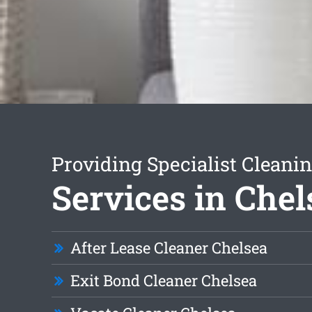
Providing Specialist Cleani
Services in Chel
After Lease Cleaner Chelsea
Exit Bond Cleaner Chelsea