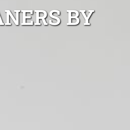
ANERS BY