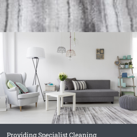
Providing Specialist Cleaning