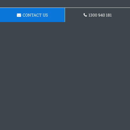
CONTACT US
1300 940 181