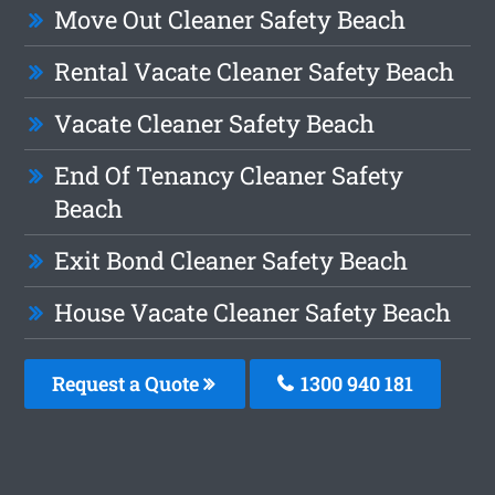
Move Out Cleaner Safety Beach
Rental Vacate Cleaner Safety Beach
Vacate Cleaner Safety Beach
End Of Tenancy Cleaner Safety
Beach
Exit Bond Cleaner Safety Beach
House Vacate Cleaner Safety Beach
Request a Quote
1300 940 181