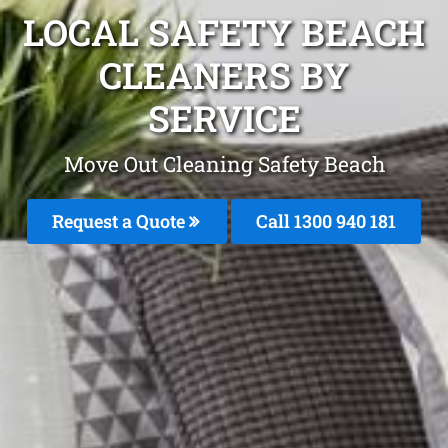
LOCAL SAFETY BEACH
CLEANERS BY
SERVICE
Move Out Cleaning Safety Beach
Request a Quote
Call 1300 940 181