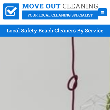
Local Safety Beach Cleaners By Service