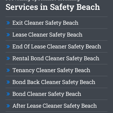
Services in Safety Beach
Exit Cleaner Safety Beach
Lease Cleaner Safety Beach
End Of Lease Cleaner Safety Beach
Rental Bond Cleaner Safety Beach
Tenancy Cleaner Safety Beach
Bond Back Cleaner Safety Beach
Bond Cleaner Safety Beach
After Lease Cleaner Safety Beach