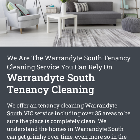
We Are The Warrandyte South Tenancy
Cleaning Service You Can Rely On
Warrandyte South
Tenancy Cleaning
We offer an
tenancy cleaning Warrandyte
South
VIC service including over 35 areas to be
sure the place is completely clean. We
understand the homes in Warrandyte South
can get grimhy over time, even more so in the