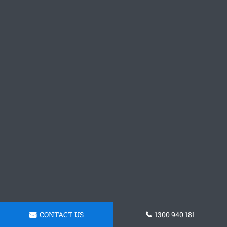
CONTACT US
1300 940 181