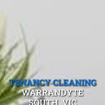
TENANCY CLEANING
WARRANDYTE
SOUTH, VIC