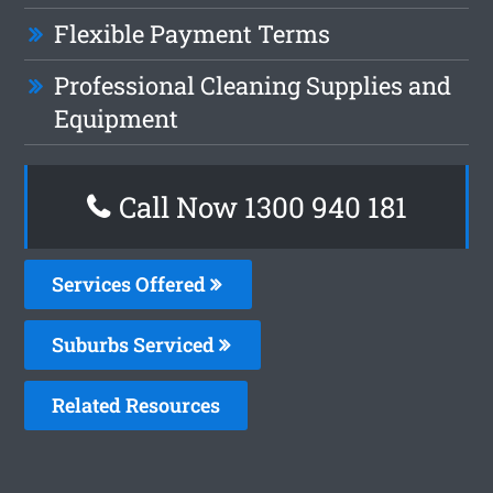
Flexible Payment Terms
Professional Cleaning Supplies and
Equipment
Call Now 1300 940 181
Services Offered
Suburbs Serviced
Related Resources