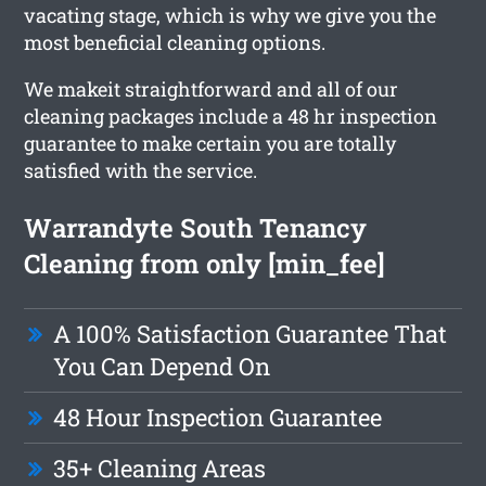
vacating stage, which is why we give you the
most beneficial cleaning options.
We makeit straightforward and all of our
cleaning packages include a 48 hr inspection
guarantee to make certain you are totally
satisfied with the service.
Warrandyte South Tenancy
Cleaning from only [min_fee]
A 100% Satisfaction Guarantee That
You Can Depend On
48 Hour Inspection Guarantee
35+ Cleaning Areas