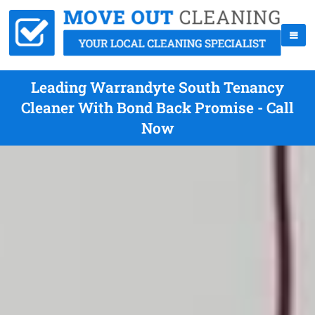
Leading Warrandyte South Tenancy
Cleaner With Bond Back Promise - Call
Now