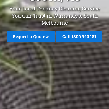
Your Local Tenancy Cleaning Service
You Can Trust in Warrandyte South
Melbourne
Request a Quote
Call 1300 940 181