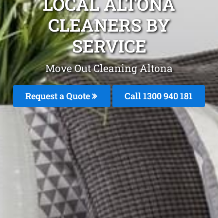
LOCAL ALTONA
CLEANERS BY
SERVICE
Move Out Cleaning Altona
Request a Quote
Call 1300 940 181