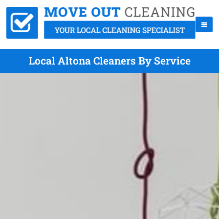
Local Altona Cleaners By Service