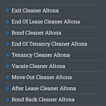
Exit Cleaner Altona
End Of Lease Cleaner Altona
Bond Cleaner Altona
End Of Tenancy Cleaner Altona
Tenancy Cleaner Altona
Vacate Cleaner Altona
Move Out Cleaner Altona
After Lease Cleaner Altona
Bond Back Cleaner Altona