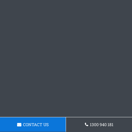
CONTACT US
1300 940 181