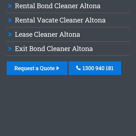
Rental Bond Cleaner Altona
Rental Vacate Cleaner Altona
Lease Cleaner Altona
Exit Bond Cleaner Altona
Request a Quote
1300 940 181