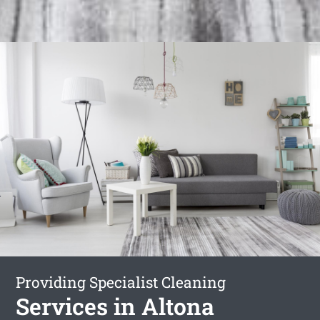
Providing Specialist Cleaning
Services in Altona