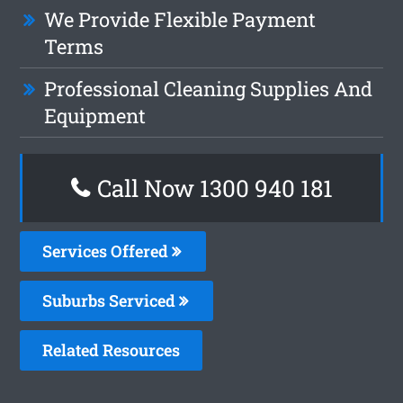
We Provide Flexible Payment
Terms
Professional Cleaning Supplies And
Equipment
Call Now 1300 940 181
Services Offered
Suburbs Serviced
Related Resources