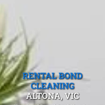
RENTAL BOND
CLEANING
ALTONA, VIC