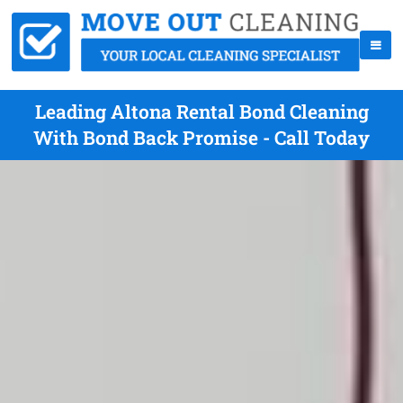
Leading Altona Rental Bond Cleaning
With Bond Back Promise - Call Today