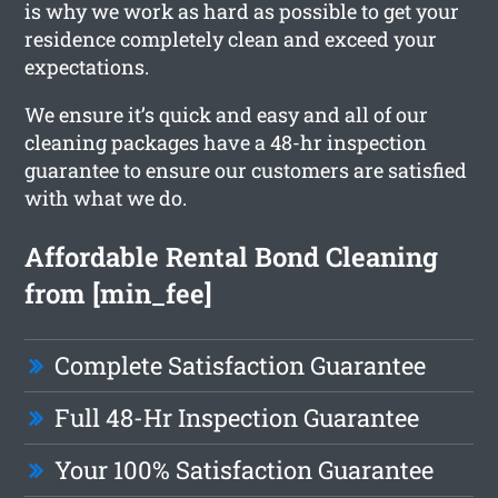
is why we work as hard as possible to get your
residence completely clean and exceed your
expectations.
We ensure it’s quick and easy and all of our
cleaning packages have a 48-hr inspection
guarantee to ensure our customers are satisfied
with what we do.
Affordable Rental Bond Cleaning
from [min_fee]
Complete Satisfaction Guarantee
Full 48-Hr Inspection Guarantee
Your 100% Satisfaction Guarantee