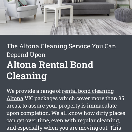
The Altona Cleaning Service You Can
Depend Upon
Altona Rental Bond
Cleaning
We provide a range of
rental bond cleaning
Altona
VIC packages which cover more than 35
areas, to assure your property is immaculate
upon completion. We all know how dirty places
can get over time, even with regular cleaning,
and especially when you are moving out. This