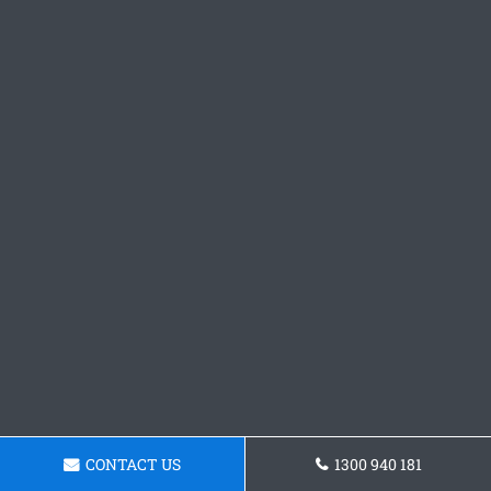
CONTACT US
1300 940 181