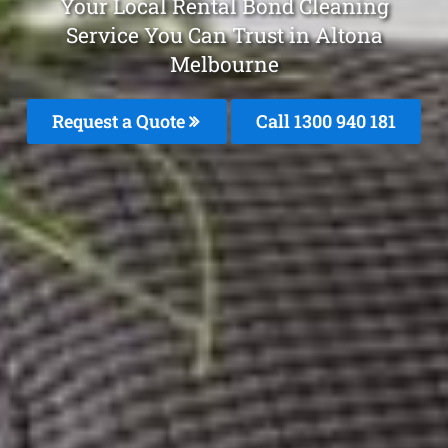
Your Local Rental Bond Cleaning
Service You Can Trust in Altona
Melbourne
Request a Quote
Call 1300 940 181