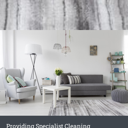
Providing Specialist Cleaning