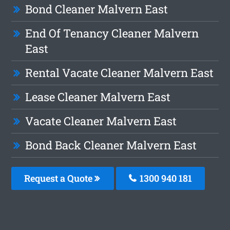
Bond Cleaner Malvern East
End Of Tenancy Cleaner Malvern
East
Rental Vacate Cleaner Malvern East
Lease Cleaner Malvern East
Vacate Cleaner Malvern East
Bond Back Cleaner Malvern East
Request a Quote
1300 940 181