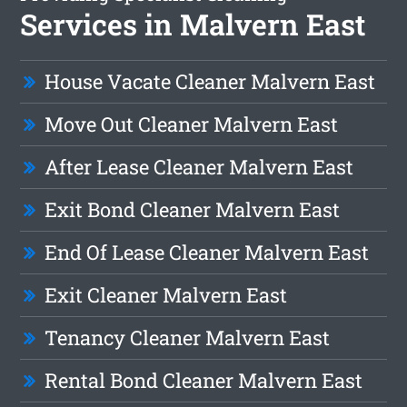
Services in Malvern East
House Vacate Cleaner Malvern East
Move Out Cleaner Malvern East
After Lease Cleaner Malvern East
Exit Bond Cleaner Malvern East
End Of Lease Cleaner Malvern East
Exit Cleaner Malvern East
Tenancy Cleaner Malvern East
Rental Bond Cleaner Malvern East