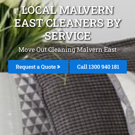
LOCAL MALVERN
EAST CLEANERS BY
SERVICE
Move Out Cleaning Malvern East
Request a Quote
Call 1300 940 181