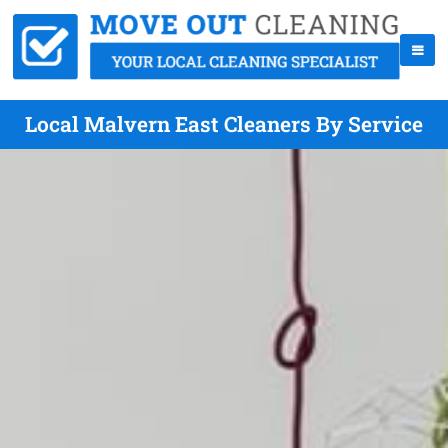
Local Malvern East Cleaners By Service