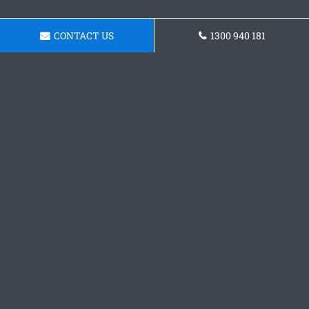
CONTACT US
1300 940 181