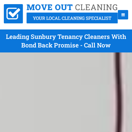
Leading Sunbury Tenancy Cleaners With
Bond Back Promise - Call Now