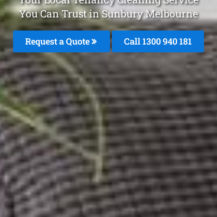
You Can Trust in Sunbury Melbourne
Request a Quote
Call 1300 940 181