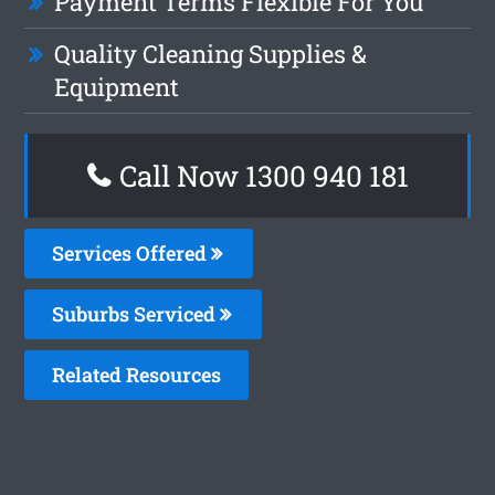
Payment Terms Flexible For You
Quality Cleaning Supplies &
Equipment
Call Now 1300 940 181
Services Offered
Suburbs Serviced
Related Resources