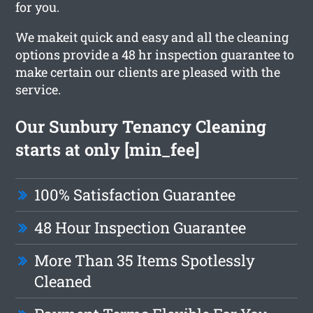
for you.
We makeit quick and easy and all the cleaning
options provide a 48 hr inspection guarantee to
make certain our clients are pleased with the
service.
Our Sunbury Tenancy Cleaning
starts at only [min_fee]
100% Satisfaction Guarantee
48 Hour Inspection Guarantee
More Than 35 Items Spotlessly
Cleaned