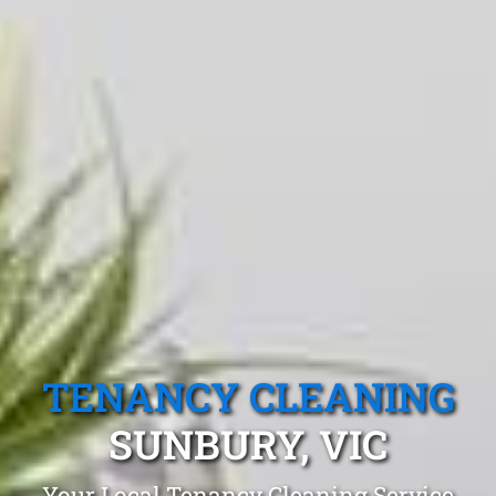
TENANCY CLEANING
SUNBURY, VIC
Your Local Tenancy Cleaning Service