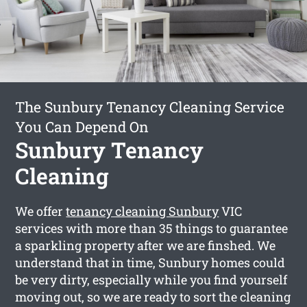
The Sunbury Tenancy Cleaning Service
You Can Depend On
Sunbury Tenancy
Cleaning
We offer
tenancy cleaning Sunbury
VIC
services with more than 35 things to guarantee
a sparkling property after we are finshed. We
understand that in time, Sunbury homes could
be very dirty, especially while you find yourself
moving out, so we are ready to sort the cleaning