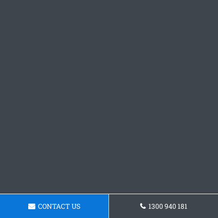
CONTACT US
1300 940 181