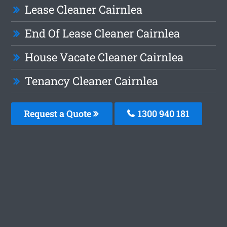
Lease Cleaner Cairnlea
End Of Lease Cleaner Cairnlea
House Vacate Cleaner Cairnlea
Tenancy Cleaner Cairnlea
Request a Quote
1300 940 181