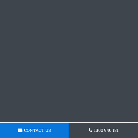
CONTACT US
1300 940 181