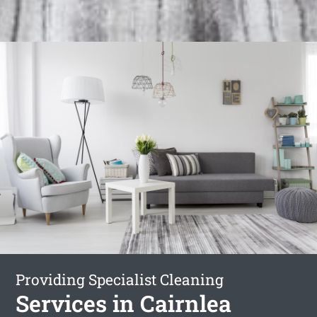
Providing Specialist Cleaning
Services in Cairnlea