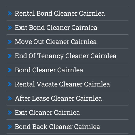
Rental Bond Cleaner Cairnlea
Exit Bond Cleaner Cairnlea
Move Out Cleaner Cairnlea
End Of Tenancy Cleaner Cairnlea
Bond Cleaner Cairnlea
Rental Vacate Cleaner Cairnlea
After Lease Cleaner Cairnlea
Exit Cleaner Cairnlea
Bond Back Cleaner Cairnlea