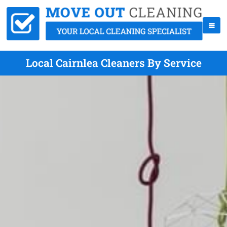
Local Cairnlea Cleaners By Service