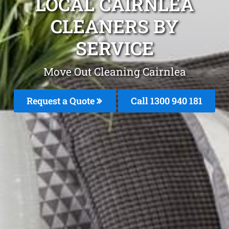
LOCAL CAIRNLEA
CLEANERS BY
SERVICE
Move Out Cleaning Cairnlea
Request a Quote
Call 1300 940 181