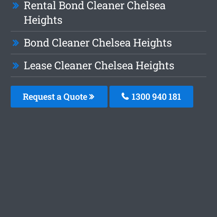
Rental Bond Cleaner Chelsea
Heights
Bond Cleaner Chelsea Heights
Lease Cleaner Chelsea Heights
Request a Quote
1300 940 181