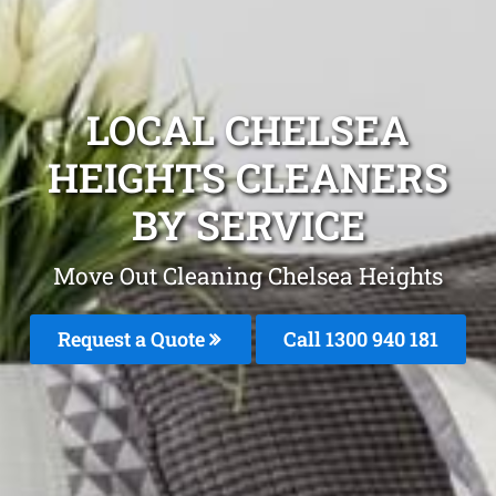
LOCAL CHELSEA
HEIGHTS CLEANERS
BY SERVICE
Move Out Cleaning Chelsea Heights
Request a Quote
Call 1300 940 181