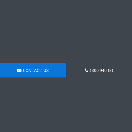
CONTACT US
1300 940 181