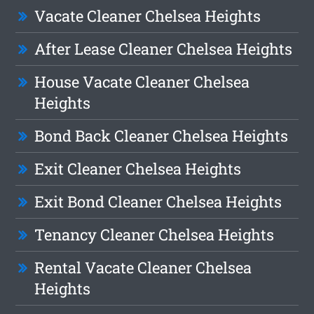
Vacate Cleaner Chelsea Heights
After Lease Cleaner Chelsea Heights
House Vacate Cleaner Chelsea
Heights
Bond Back Cleaner Chelsea Heights
Exit Cleaner Chelsea Heights
Exit Bond Cleaner Chelsea Heights
Tenancy Cleaner Chelsea Heights
Rental Vacate Cleaner Chelsea
Heights