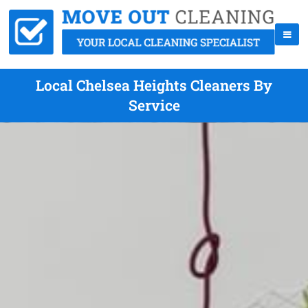
Local Chelsea Heights Cleaners By
Service