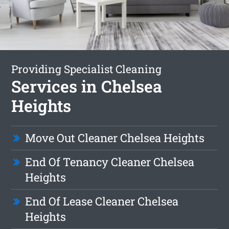
Providing Specialist Cleaning
Services in Chelsea
Heights
Move Out Cleaner Chelsea Heights
End Of Tenancy Cleaner Chelsea
Heights
End Of Lease Cleaner Chelsea
Heights