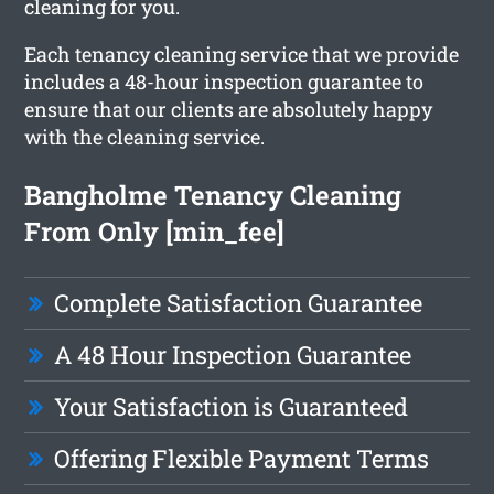
cleaning for you.
Each tenancy cleaning service that we provide
includes a 48-hour inspection guarantee to
ensure that our clients are absolutely happy
with the cleaning service.
Bangholme Tenancy Cleaning
From Only [min_fee]
Complete Satisfaction Guarantee
A 48 Hour Inspection Guarantee
Your Satisfaction is Guaranteed
Offering Flexible Payment Terms