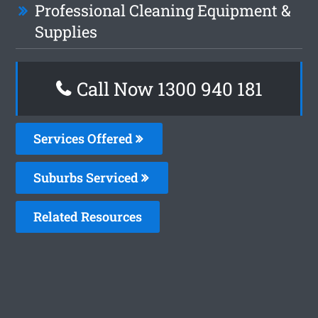
Professional Cleaning Equipment &
Supplies
Call Now 1300 940 181
Services Offered
Suburbs Serviced
Related Resources