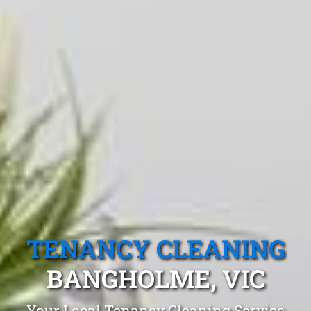
TENANCY CLEANING
BANGHOLME, VIC
Your Local Tenancy Cleaning Service