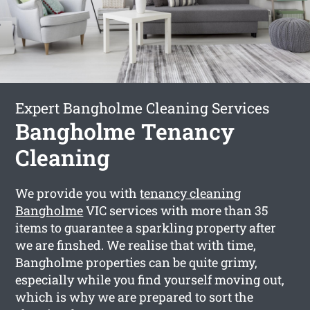
Expert Bangholme Cleaning Services
Bangholme Tenancy
Cleaning
We provide you with
tenancy cleaning
Bangholme
VIC services with more than 35
items to guarantee a sparkling property after
we are finshed. We realise that with time,
Bangholme properties can be quite grimy,
especially while you find yourself moving out,
which is why we are prepared to sort the