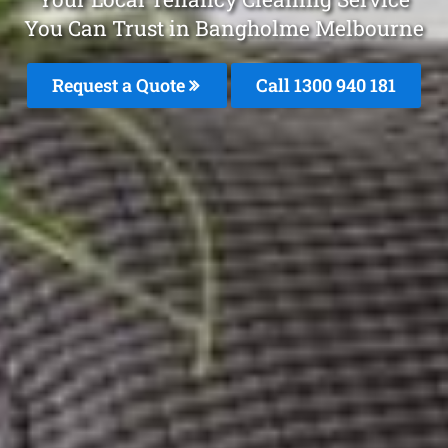
You Can Trust in Bangholme Melbourne
Request a Quote
Call 1300 940 181