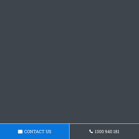
CONTACT US
1300 940 181