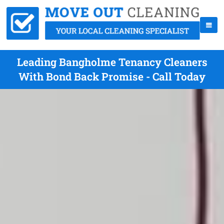
Leading Bangholme Tenancy Cleaners
With Bond Back Promise - Call Today