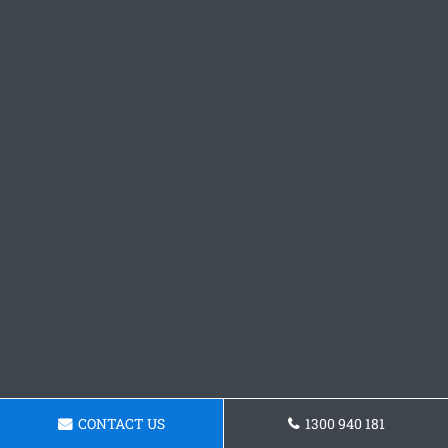
CONTACT US
1300 940 181