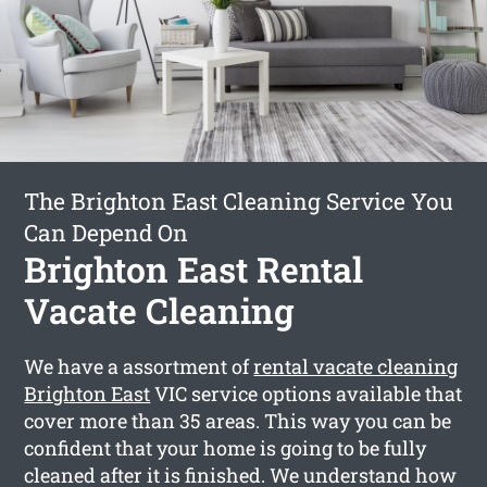
The Brighton East Cleaning Service You
Can Depend On
Brighton East Rental
Vacate Cleaning
We have a assortment of
rental vacate cleaning
Brighton East
VIC service options available that
cover more than 35 areas. This way you can be
confident that your home is going to be fully
cleaned after it is finished. We understand how