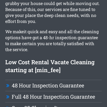
grubby your house could get while moving out.
Because of this, our services are fine tuned to
give your place the deep clean needs, with no
effort from you.
We makeit quick and easy and all the cleaning
options have got a 48-hr inspection guarantee
to make certain you are totally satisfied with
the service.
Low Cost Rental Vacate Cleaning
starting at [min_fee]
48 Hour Inspection Guarantee
Full 48 Hour Inspection Guarantee