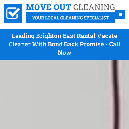
Leading Brighton East Rental Vacate
Cleaner With Bond Back Promise - Call
Now