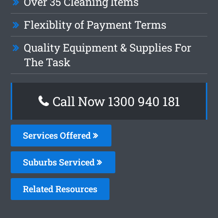
Over 35 Cleaning Items
Flexiblity of Payment Terms
Quality Equipment & Supplies For
The Task
Call Now 1300 940 181
Services Offered
Suburbs Serviced
Related Resources