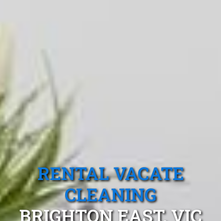
RENTAL VACATE
CLEANING
BRIGHTON EAST, VIC