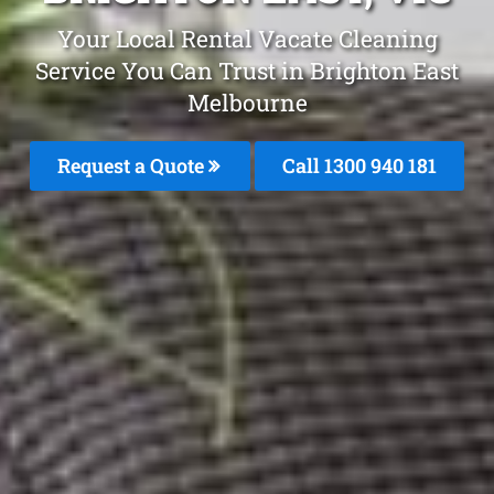
Your Local Rental Vacate Cleaning
Service You Can Trust in Brighton East
Melbourne
Request a Quote
Call 1300 940 181