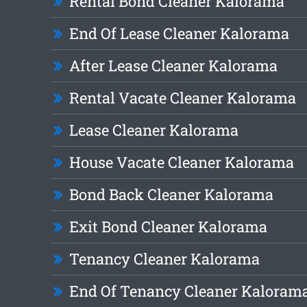
Rental Bond Cleaner Kalorama
End Of Lease Cleaner Kalorama
After Lease Cleaner Kalorama
Rental Vacate Cleaner Kalorama
Lease Cleaner Kalorama
House Vacate Cleaner Kalorama
Bond Back Cleaner Kalorama
Exit Bond Cleaner Kalorama
Tenancy Cleaner Kalorama
End Of Tenancy Cleaner Kaloram