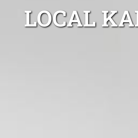
LOCAL KA