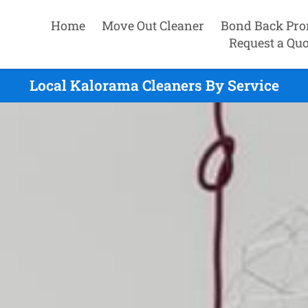
Home
Move Out Cleaner
Bond Back Pro
Request a Quo
Local Kalorama Cleaners By Service