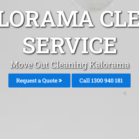
LORAMA CL
SERVICE
Move Out Cleaning Kalorama
Request a Quote
Call 1300 940 181