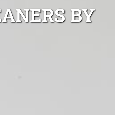
EANERS BY