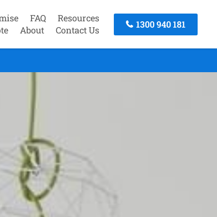
mise
FAQ
Resources
1300 940 181
te
About
Contact Us