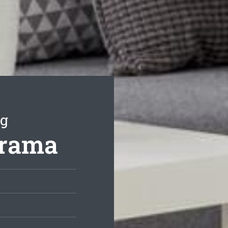
ng
orama