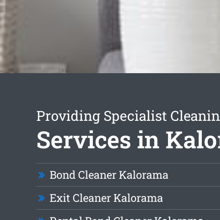
Providing Specialist Cleani
Services in Kal
Bond Cleaner Kalorama
Exit Cleaner Kalorama