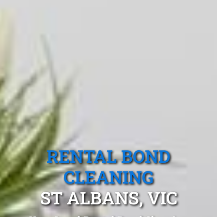
RENTAL BOND
CLEANING
ST ALBANS, VIC