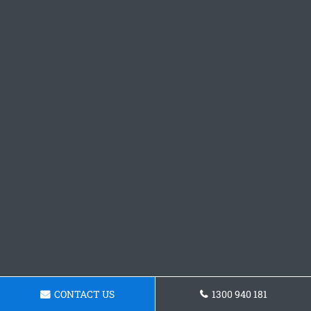
CONTACT US
1300 940 181