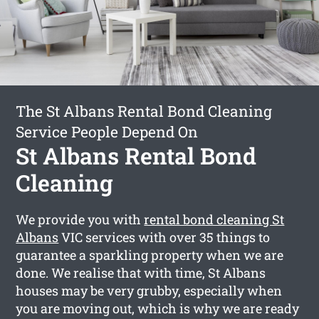
The St Albans Rental Bond Cleaning
Service People Depend On
St Albans Rental Bond
Cleaning
We provide you with
rental bond cleaning St
Albans
VIC services with over 35 things to
guarantee a sparkling property when we are
done. We realise that with time, St Albans
houses may be very grubby, especially when
you are moving out, which is why we are ready