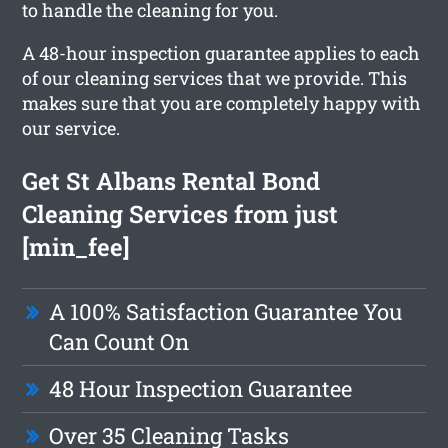
to handle the cleaning for you.
A 48-hour inspection guarantee applies to each
of our cleaning services that we provide. This
makes sure that you are completely happy with
our service.
Get St Albans Rental Bond
Cleaning Services from just
[min_fee]
A 100% Satisfaction Guarantee You
Can Count On
48 Hour Inspection Guarantee
Over 35 Cleaning Tasks