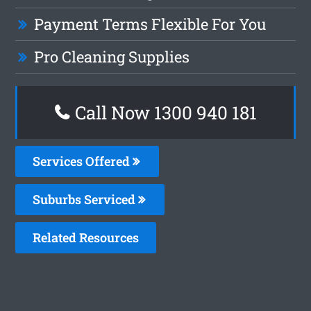
Payment Terms Flexible For You
Pro Cleaning Supplies
Call Now 1300 940 181
Services Offered
Suburbs Serviced
Related Resources