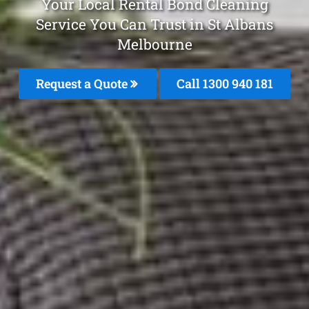
Your Local Rental Bond Cleaning
Service You Can Trust in St Albans
Melbourne
Request a Quote
Call 1300 940 181