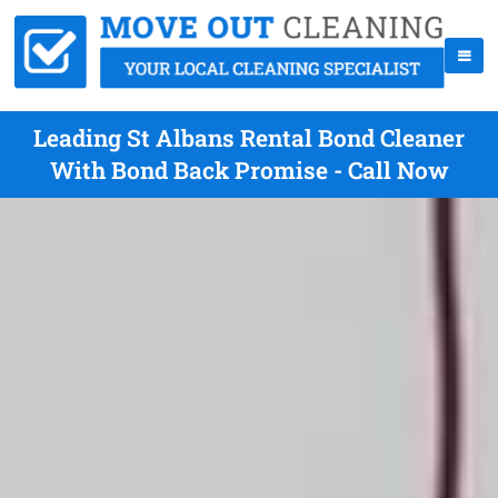
Leading St Albans Rental Bond Cleaner
With Bond Back Promise - Call Now