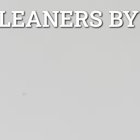
LEANERS BY