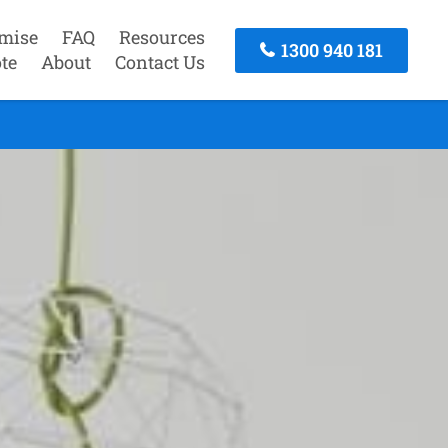
mise
FAQ
Resources
1300 940 181
te
About
Contact Us