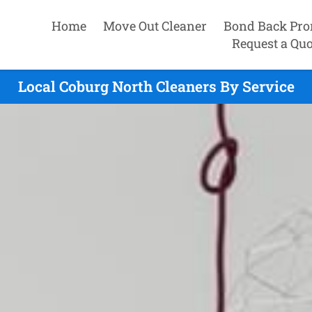
Home
Move Out Cleaner
Bond Back Pro
Request a Quo
Local Coburg North Cleaners By Service