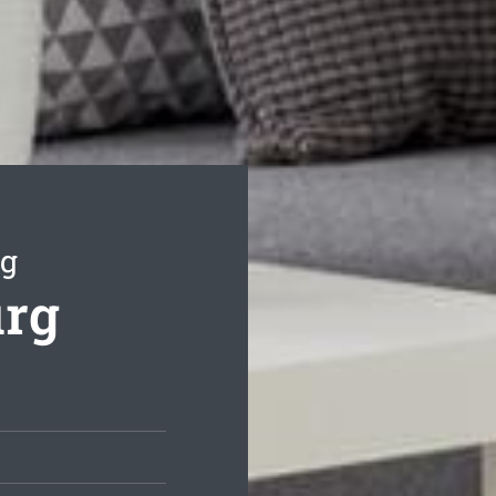
ng
urg