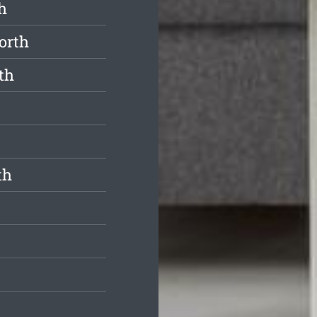
h
orth
th
th