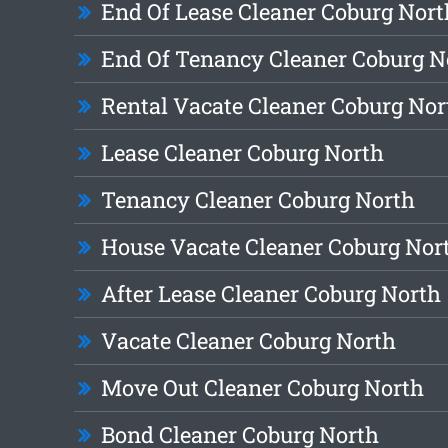
End Of Lease Cleaner Coburg Nort
End Of Tenancy Cleaner Coburg N
Rental Vacate Cleaner Coburg Nor
Lease Cleaner Coburg North
Tenancy Cleaner Coburg North
House Vacate Cleaner Coburg Nor
After Lease Cleaner Coburg North
Vacate Cleaner Coburg North
Move Out Cleaner Coburg North
Bond Cleaner Coburg North