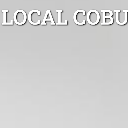
LOCAL COB