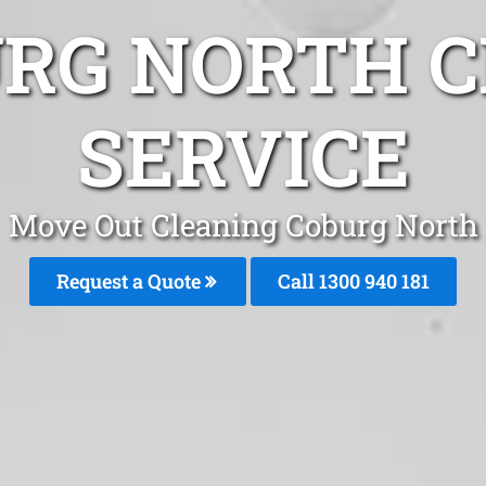
URG NORTH C
SERVICE
Move Out Cleaning Coburg North
Request a Quote
Call 1300 940 181