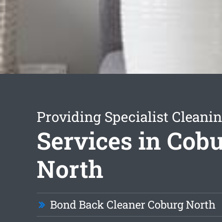
Providing Specialist Cleani
Services in Cob
North
Bond Back Cleaner Coburg North