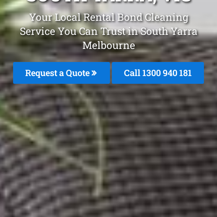
Your Local Rental Bond Cleaning
Service You Can Trust in South Yarra
Melbourne
Request a Quote
Call 1300 940 181