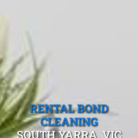
RENTAL BOND
CLEANING
SOUTH YARRA, VIC