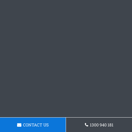
CONTACT US
1300 940 181