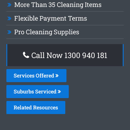
More Than 35 Cleaning Items
Flexible Payment Terms
Pro Cleaning Supplies
Call Now 1300 940 181
Services Offered
Suburbs Serviced
Related Resources