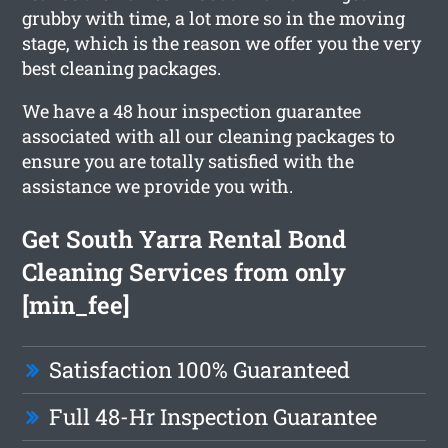
grubby with time, a lot more so in the moving
stage, which is the reason we offer you the very
best cleaning packages.
We have a 48 hour inspection guarantee
associated with all our cleaning packages to
ensure you are totally satisfied with the
assistance we provide you with.
Get South Yarra Rental Bond
Cleaning Services from only
[min_fee]
Satisfaction 100% Guaranteed
Full 48-Hr Inspection Guarantee