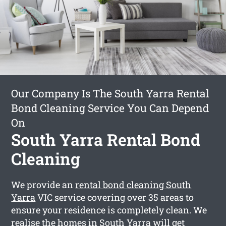
Our Company Is The South Yarra Rental
Bond Cleaning Service You Can Depend
On
South Yarra Rental Bond
Cleaning
We provide an
rental bond cleaning South
Yarra
VIC service covering over 35 areas to
ensure your residence is completely clean. We
realise the homes in South Yarra will get