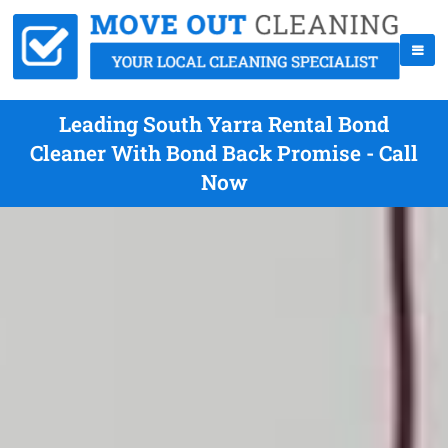
Leading South Yarra Rental Bond
Cleaner With Bond Back Promise - Call
Now