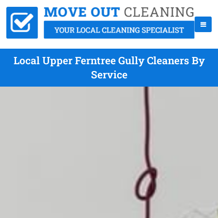
Local Upper Ferntree Gully Cleaners By
Service