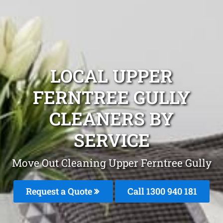
LOCAL UPPER
FERNTREE GULLY
CLEANERS BY
SERVICE
Move Out Cleaning Upper Ferntree Gully
Request a Quote
Call 1300 940 181