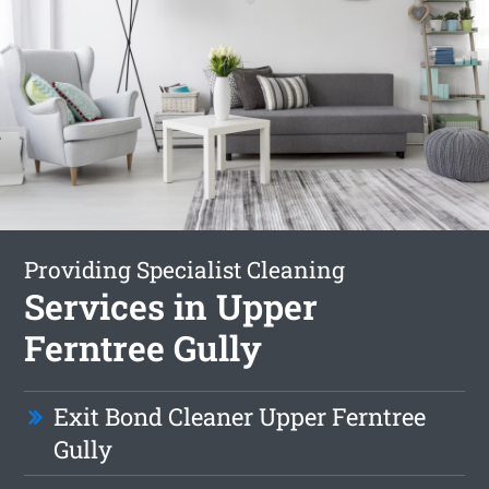
Providing Specialist Cleaning
Services in Upper
Ferntree Gully
Exit Bond Cleaner Upper Ferntree
Gully