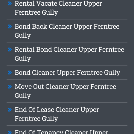
Rental Vacate Cleaner Upper
Ferntree Gully
Bond Back Cleaner Upper Ferntree
Gully
Rental Bond Cleaner Upper Ferntree
Gully
Bond Cleaner Upper Ferntree Gully
Move Out Cleaner Upper Ferntree
Gully
End Of Lease Cleaner Upper
Ferntree Gully
End Of Tenancy Cleaner Upper