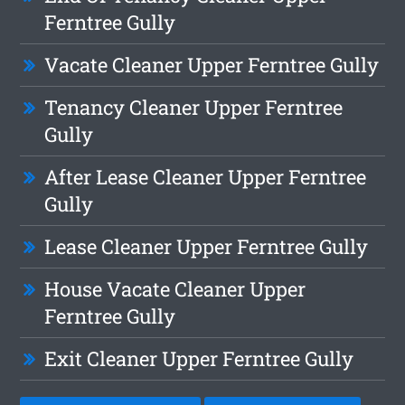
Ferntree Gully
Vacate Cleaner Upper Ferntree Gully
Tenancy Cleaner Upper Ferntree
Gully
After Lease Cleaner Upper Ferntree
Gully
Lease Cleaner Upper Ferntree Gully
House Vacate Cleaner Upper
Ferntree Gully
Exit Cleaner Upper Ferntree Gully