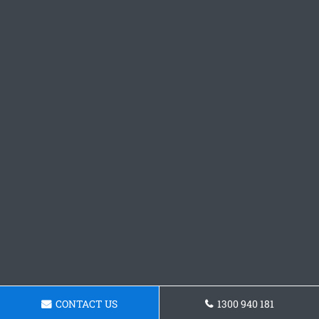
CONTACT US
1300 940 181