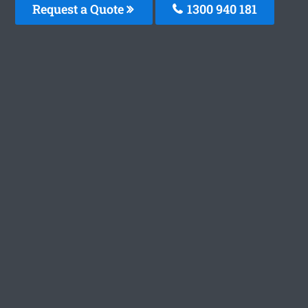
Request a Quote
1300 940 181